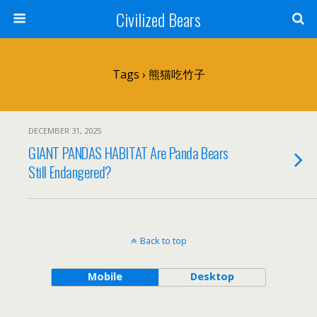
Civilized Bears
Tags › 熊猫吃竹子
DECEMBER 31, 2025
GIANT PANDAS HABITAT Are Panda Bears
Still Endangered?
Back to top
Mobile
Desktop