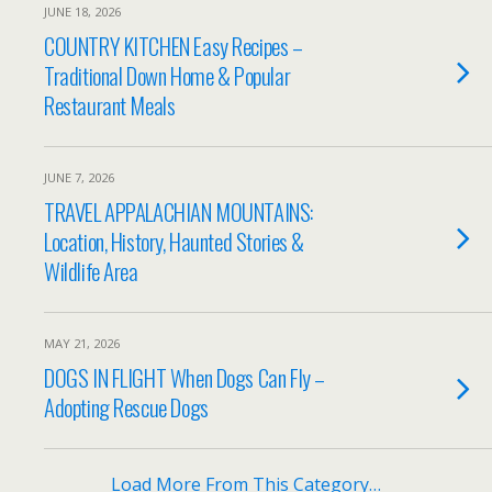
JUNE 18, 2026
COUNTRY KITCHEN Easy Recipes –
Traditional Down Home & Popular
Restaurant Meals
JUNE 7, 2026
TRAVEL APPALACHIAN MOUNTAINS:
Location, History, Haunted Stories &
Wildlife Area
MAY 21, 2026
DOGS IN FLIGHT When Dogs Can Fly –
Adopting Rescue Dogs
Load More From This Category…