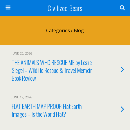
Civilized Bears
Categories ›
Blog
JUNE 20, 2026
THE ANIMALS WHO RESCUE ME by Leslie
Siegel – Wildlife Rescue & Travel Memoir
Book Review
JUNE 19, 2026
FLAT EARTH MAP PROOF: Flat Earth
Images – Is the World Flat?