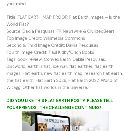
your mind.
Title: FLAT EARTH MAP PROOF: Flat Earth Images – Is the
World Flat?
Source: Dakila Pesquisas, PR Newswire & CivilizedBears
Top Image Credit: Wikimedia Commons
Second & Third Image Credit: Dakila Pesquisas
Fourth Image Credit: Paul Kidby/Orion Books
Tags: book review, Convex Earth, Dakila Pesquisas,
Discworld, earth is flat, ice wall, flat earther, flat earth
images. Flat earth, new flat earth map, research flat earth,
the flat earth, Flat Earth 2026, Flat Earth 2027, World of
Witagg. Other flat worlds in the universe.
DID YOU LIKE THIS FLAT EARTH POST? PLEASE TELL
YOUR FRIENDS. THE CHALLENGE CONTINUES!