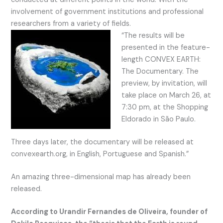
involvement of government institutions and professional
researchers from a variety of fields.
“The results will be
presented in the feature-
length CONVEX EARTH:
The Documentary. The
preview, by invitation, will
take place on March 26, at
7:30 pm, at the Shopping
Eldorado in São Paulo.
Three days later, the documentary will be released at
convexearth.org, in English, Portuguese and Spanish.”
An amazing three-dimensional map has already been
released.
According to Urandir Fernandes de Oliveira, founder of