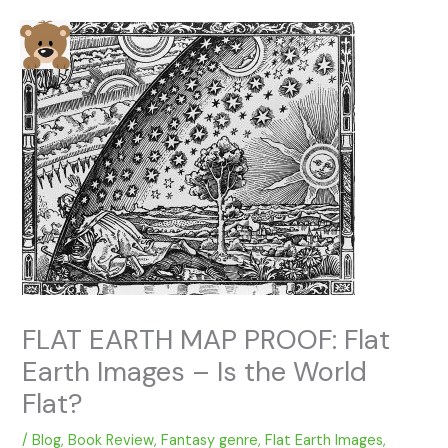
Skip
to
content
FLAT EARTH MAP PROOF: Flat
Earth Images – Is the World
Flat?
/
Blog
,
Book Review
,
Fantasy genre
,
Flat Earth Images
,