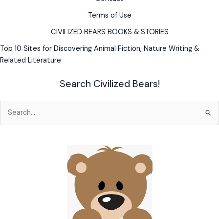
Terms of Use
CIVILIZED BEARS BOOKS & STORIES
Top 10 Sites for Discovering Animal Fiction, Nature Writing &
Related Literature
Search Civilized Bears!
Search
for: