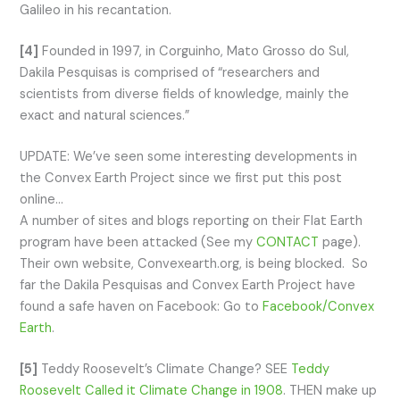
Galileo in his recantation.
[4]
Founded in 1997, in Corguinho, Mato Grosso do Sul,
Dakila Pesquisas is comprised of “researchers and
scientists from diverse fields of knowledge, mainly the
exact and natural sciences.”
UPDATE: We’ve seen some interesting developments in
the Convex Earth Project since we first put this post
online…
A number of sites and blogs reporting on their Flat Earth
program have been attacked (See my
CONTACT
page).
Their own website, Convexearth.org, is being blocked. So
far the Dakila Pesquisas and Convex Earth Project have
found a safe haven on Facebook: Go to
Facebook/Convex
Earth
.
[5]
Teddy Roosevelt’s Climate Change? SEE
Teddy
Roosevelt Called it Climate Change in 1908
. THEN make up