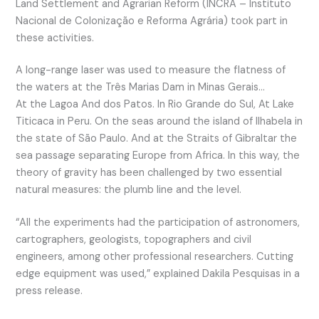
Land Settlement and Agrarian Reform (INCRA – Instituto
Nacional de Colonização e Reforma Agrária) took part in
these activities.
A long-range laser was used to measure the flatness of
the waters at the Três Marias Dam in Minas Gerais…
At the Lagoa And dos Patos. In Rio Grande do Sul, At Lake
Titicaca in Peru. On the seas around the island of Ilhabela in
the state of São Paulo. And at the Straits of Gibraltar the
sea passage separating Europe from Africa. In this way, the
theory of gravity has been challenged by two essential
natural measures: the plumb line and the level.
“All the experiments had the participation of astronomers,
cartographers, geologists, topographers and civil
engineers, among other professional researchers. Cutting
edge equipment was used,” explained Dakila Pesquisas in a
press release.