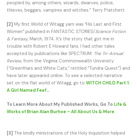
peopled by, among others, wizards, dwarves, police,
thieves, beggars, vampires and witches.” Terry Pratchett
[2]
My first World of Witagg yarn was “His Last and First
Women” published in FANTASTIC STORIES/
Science Fiction
& Fantasy
, March, 1974. It’s the story that got me in
trouble with Robert E Howard fans. I had other tales
accepted by publications like SPECTRUM:
The Tri-Annual
Review
, from the Virginia Commonwealth University
(“Greenfriars and White Cats,” retitled “Tundra Quest”) and
have later appeared online. To see a selected narrative
set on the flat world of Witagg, go to
WITCH CHILD Part 1:
A Girl Named Feef
…
To Learn More About My Published Works, Go To
Life &
Works of Brian Alan Burhoe – All About Us & More
[3]
The kindly ministrations of the Holy Inquisition helped