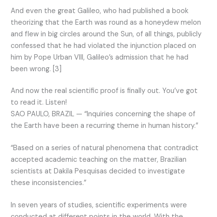
And even the great Galileo, who had published a book
theorizing that the Earth was round as a honeydew melon
and flew in big circles around the Sun, of all things, publicly
confessed that he had violated the injunction placed on
him by Pope Urban VIII, Galileo’s admission that he had
been wrong. [3]
And now the real scientific proof is finally out. You’ve got
to read it. Listen!
SAO PAULO, BRAZIL — “Inquiries concerning the shape of
the Earth have been a recurring theme in human history.”
“Based on a series of natural phenomena that contradict
accepted academic teaching on the matter, Brazilian
scientists at Dakila Pesquisas decided to investigate
these inconsistencies.”
In seven years of studies, scientific experiments were
conducted at different points in the world. With the