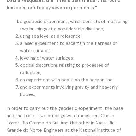
Dakila Pesquisas, the “thesis that the Earth is round
has been refuted by seven experiments.”
a geodesic experiment, which consists of measuring
two buildings at a considerable distance;
using sea level as a reference;
a laser experiment to ascertain the flatness of
water surfaces;
leveling of water surfaces;
optical distortions relating to processes of
reflection;
an experiment with boats on the horizon line;
and experiments involving gravity and heavenly
bodies.
In order to carry out the geodesic experiment, the base
and the top of two buildings were measured. One in
Torres, Rio Grande do Sul. And the other in Natal, Rio
Grande do Norte. Engineers at the National Institute of