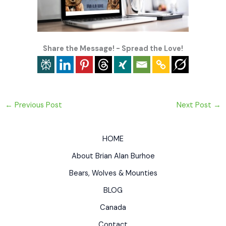
Share the Message! - Spread the Love!
←
Previous Post
Next Post
→
HOME
About Brian Alan Burhoe
Bears, Wolves & Mounties
BLOG
Canada
Contact