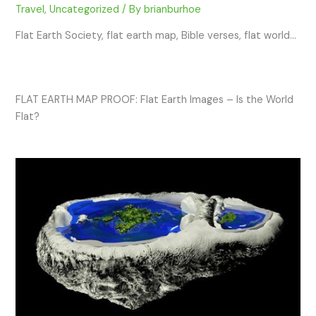
Travel
,
Uncategorized
/ By
brianburhoe
Flat Earth Society, flat earth map, Bible verses, flat world…
FLAT EARTH MAP PROOF: Flat Earth Images – Is the World
Flat?