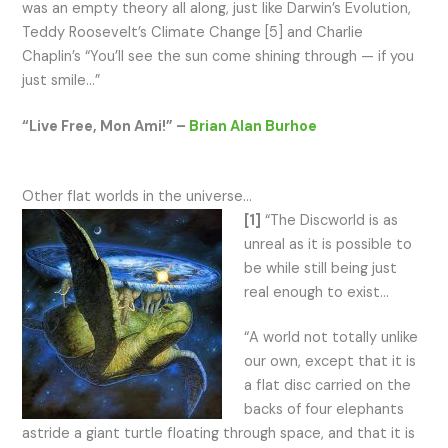
was an empty theory all along, just like Darwin’s Evolution,
Teddy Roosevelt’s Climate Change [5] and Charlie
Chaplin’s “You’ll see the sun come shining through — if you
just smile…”
“Live Free, Mon Ami!” –
Brian Alan Burhoe
Other flat worlds in the universe…
[1]
“The Discworld is as
unreal as it is possible to
be while still being just
real enough to exist…
“A world not totally unlike
our own, except that it is
a flat disc carried on the
backs of four elephants
astride a giant turtle floating through space, and that it is