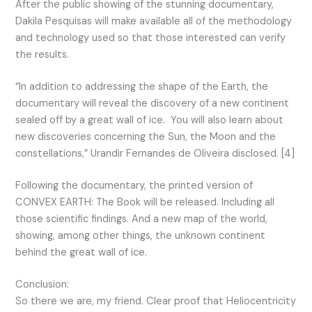
After the public showing of the stunning documentary,
Dakila Pesquisas will make available all of the methodology
and technology used so that those interested can verify
the results.
“In addition to addressing the shape of the Earth, the
documentary will reveal the discovery of a new continent
sealed off by a great wall of ice. You will also learn about
new discoveries concerning the Sun, the Moon and the
constellations,” Urandir Fernandes de Oliveira disclosed. [4]
Following the documentary, the printed version of
CONVEX EARTH: The Book will be released. Including all
those scientific findings. And a new map of the world,
showing, among other things, the unknown continent
behind the great wall of ice.
Conclusion:
So there we are, my friend. Clear proof that Heliocentricity