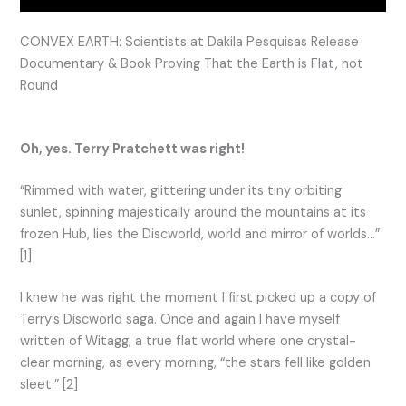
CONVEX EARTH: Scientists at Dakila Pesquisas Release
Documentary & Book Proving That the Earth is Flat, not
Round
Oh, yes. Terry Pratchett was right!
“Rimmed with water, glittering under its tiny orbiting
sunlet, spinning majestically around the mountains at its
frozen Hub, lies the Discworld, world and mirror of worlds…”
[1]
I knew he was right the moment I first picked up a copy of
Terry’s Discworld saga. Once and again I have myself
written of Witagg, a true flat world where one crystal-
clear morning, as every morning, “the stars fell like golden
sleet.” [2]