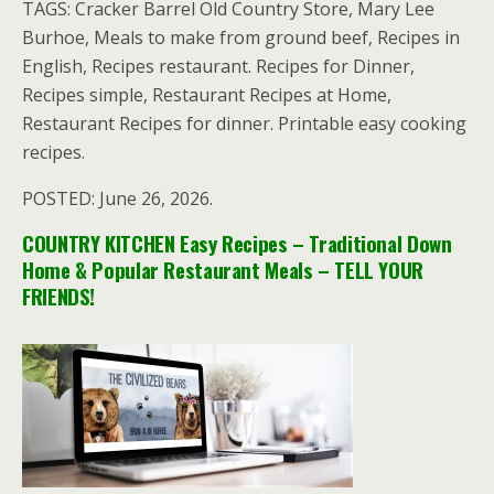
TAGS: Cracker Barrel Old Country Store, Mary Lee
Burhoe, Meals to make from ground beef, Recipes in
English, Recipes restaurant. Recipes for Dinner,
Recipes simple, Restaurant Recipes at Home,
Restaurant Recipes for dinner. Printable easy cooking
recipes.
POSTED: June 26, 2026.
COUNTRY KITCHEN Easy Recipes – Traditional Down
Home & Popular Restaurant Meals – TELL YOUR
FRIENDS!