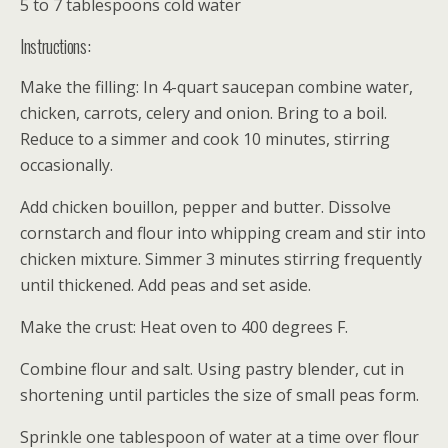
5 to 7 tablespoons cold water
Instructions:
Make the filling: In 4-quart saucepan combine water,
chicken, carrots, celery and onion. Bring to a boil.
Reduce to a simmer and cook 10 minutes, stirring
occasionally.
Add chicken bouillon, pepper and butter. Dissolve
cornstarch and flour into whipping cream and stir into
chicken mixture. Simmer 3 minutes stirring frequently
until thickened. Add peas and set aside.
Make the crust: Heat oven to 400 degrees F.
Combine flour and salt. Using pastry blender, cut in
shortening until particles the size of small peas form.
Sprinkle one tablespoon of water at a time over flour