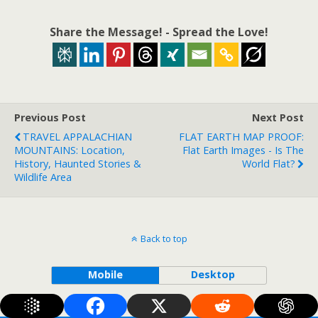
Share the Message! - Spread the Love!
Previous Post
Next Post
TRAVEL APPALACHIAN
FLAT EARTH MAP PROOF:
MOUNTAINS: Location,
Flat Earth Images - Is The
History, Haunted Stories &
World Flat?
Wildlife Area
Back to top
Mobile
Desktop