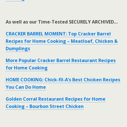
As well as our Time-Tested SECURELY ARCHIVED…
CRACKER BARREL MOMENT: Top Cracker Barrel
Recipes for Home Cooking – Meatloaf, Chicken &
Dumplings
More Popular Cracker Barrel Restaurant Recipes
for Home Cooking
HOME COOKING: Chick-fil-A’s Best Chicken Recipes
You Can Do Home
Golden Corral Restaurant Recipes for Home
Cooking – Bourbon Street Chicken