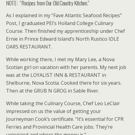
NOTE: “Recipes from Our Old Country Kitchen.”
As I explained in my “Fave Atlantic Seafood Recipes”
Post, I graduated PEI’s Holland College Culinary
Course. Then finished my apprenticeship under Chef
Ernie in Prince Edward Island’s North Rustico IDLE
OARS RESTAURANT.
While working there, I met my Mary Lee, a Nova
Scotian girl on vacation with her parents. My next job
was at the LOYALIST INN & RESTAURANT in
Shelburne, Nova Scotia. Cooked there for six years.
Then at the GRUB N GROG in Sable River.
While taking the Culinary Course, Chef Leo LeClair
impressed on us the value of getting your
Journeyman Cook’s certificate. “It’s essential for CPR
Ferries and Provincial Health Care jobs. They’re
unionized and where the money is.”