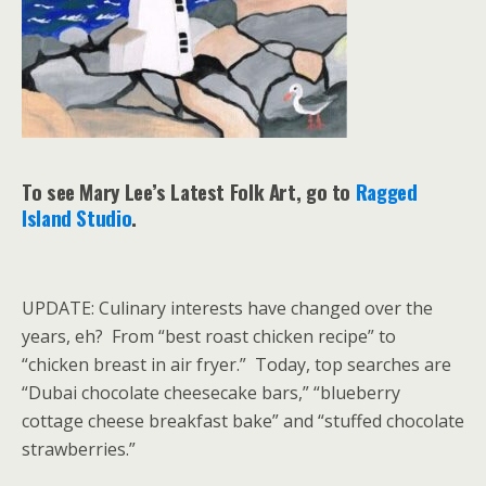
To see Mary Lee’s Latest Folk Art, go to
Ragged
Island Studio
.
UPDATE: Culinary interests have changed over the
years, eh? From “best roast chicken recipe” to
“chicken breast in air fryer.” Today, top searches are
“Dubai chocolate cheesecake bars,” “blueberry
cottage cheese breakfast bake” and “stuffed chocolate
strawberries.”