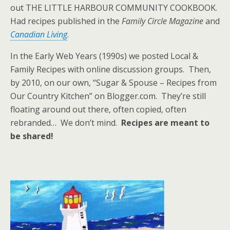
out THE LITTLE HARBOUR COMMUNITY COOKBOOK.
Had recipes published in the
Family Circle Magazine
and
Canadian Living
.
In the Early Web Years (1990s) we posted Local &
Family Recipes with online discussion groups. Then,
by 2010, on our own, “Sugar & Spouse – Recipes from
Our Country Kitchen” on Blogger.com. They’re still
floating around out there, often copied, often
rebranded… We don’t mind.
Recipes are meant to
be shared!