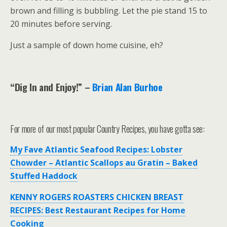
brown and filling is bubbling. Let the pie stand 15 to
20 minutes before serving.
Just a sample of down home cuisine, eh?
“Dig In and Enjoy!”
–
Brian Alan Burhoe
For more of our most popular Country Recipes, you have gotta see:
My Fave Atlantic Seafood Recipes: Lobster
Chowder – Atlantic Scallops au Gratin – Baked
Stuffed Haddock
KENNY ROGERS ROASTERS CHICKEN BREAST
RECIPES: Best Restaurant Recipes for Home
Cooking