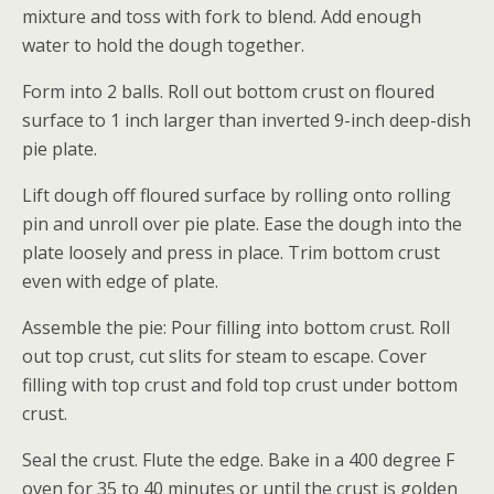
mixture and toss with fork to blend. Add enough
water to hold the dough together.
Form into 2 balls. Roll out bottom crust on floured
surface to 1 inch larger than inverted 9-inch deep-dish
pie plate.
Lift dough off floured surface by rolling onto rolling
pin and unroll over pie plate. Ease the dough into the
plate loosely and press in place. Trim bottom crust
even with edge of plate.
Assemble the pie: Pour filling into bottom crust. Roll
out top crust, cut slits for steam to escape. Cover
filling with top crust and fold top crust under bottom
crust.
Seal the crust. Flute the edge. Bake in a 400 degree F
oven for 35 to 40 minutes or until the crust is golden