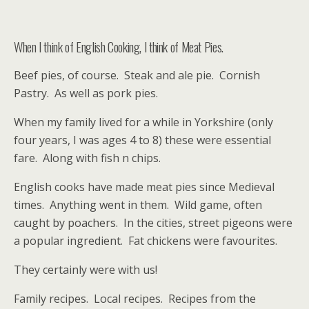
When I think of English Cooking, I think of Meat Pies.
Beef pies, of course. Steak and ale pie. Cornish
Pastry. As well as pork pies.
When my family lived for a while in Yorkshire (only
four years, I was ages 4 to 8) these were essential
fare. Along with fish n chips.
English cooks have made meat pies since Medieval
times. Anything went in them. Wild game, often
caught by poachers. In the cities, street pigeons were
a popular ingredient. Fat chickens were favourites.
They certainly were with us!
Family recipes. Local recipes. Recipes from the