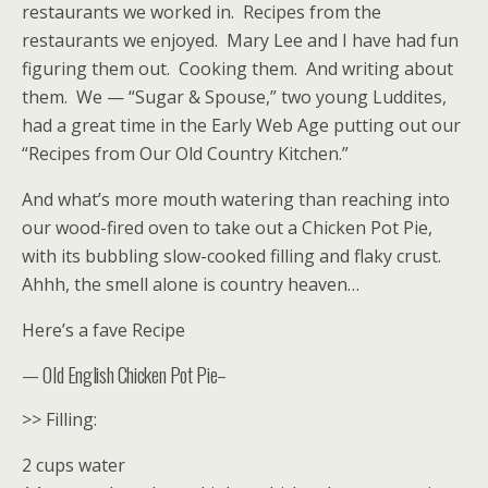
restaurants we worked in. Recipes from the
restaurants we enjoyed. Mary Lee and I have had fun
figuring them out. Cooking them. And writing about
them. We — “Sugar & Spouse,” two young Luddites,
had a great time in the Early Web Age putting out our
“Recipes from Our Old Country Kitchen.”
And what’s more mouth watering than reaching into
our wood-fired oven to take out a Chicken Pot Pie,
with its bubbling slow-cooked filling and flaky crust.
Ahhh, the smell alone is country heaven…
Here’s a fave Recipe
— Old English Chicken Pot Pie–
>> Filling:
2 cups water