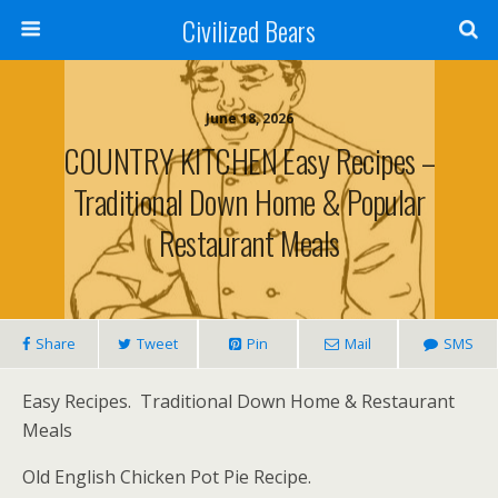
Civilized Bears
June 18, 2026
COUNTRY KITCHEN Easy Recipes –
Traditional Down Home & Popular
Restaurant Meals
Share
Tweet
Pin
Mail
SMS
Easy Recipes. Traditional Down Home & Restaurant
Meals
Old English Chicken Pot Pie Recipe.