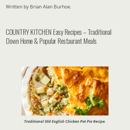
Written by Brian Alan Burhoe.
COUNTRY KITCHEN Easy Recipes – Traditional
Down Home & Popular Restaurant Meals
Traditional Old English Chicken Pot Pie Recipe.