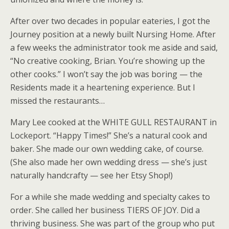
After over two decades in popular eateries, I got the
Journey position at a newly built Nursing Home. After
a few weeks the administrator took me aside and said,
“No creative cooking, Brian. You’re showing up the
other cooks.” I won’t say the job was boring — the
Residents made it a heartening experience. But I
missed the restaurants…
Mary Lee cooked at the WHITE GULL RESTAURANT in
Lockeport. “Happy Times!” She’s a natural cook and
baker. She made our own wedding cake, of course.
(She also made her own wedding dress — she’s just
naturally handcrafty — see her Etsy Shop!)
For a while she made wedding and specialty cakes to
order. She called her business TIERS OF JOY. Did a
thriving business. She was part of the group who put