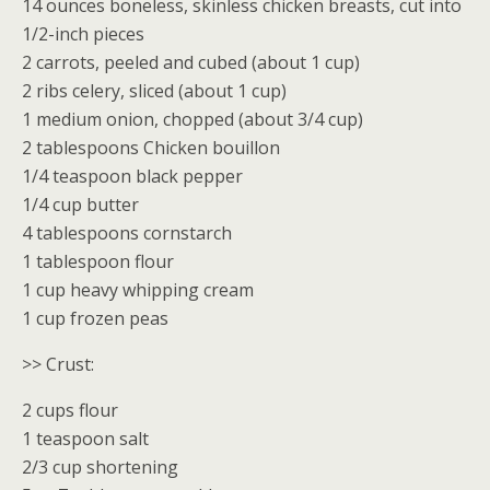
14 ounces boneless, skinless chicken breasts, cut into
1/2-inch pieces
2 carrots, peeled and cubed (about 1 cup)
2 ribs celery, sliced (about 1 cup)
1 medium onion, chopped (about 3/4 cup)
2 tablespoons Chicken bouillon
1/4 teaspoon black pepper
1/4 cup butter
4 tablespoons cornstarch
1 tablespoon flour
1 cup heavy whipping cream
1 cup frozen peas
>> Crust:
2 cups flour
1 teaspoon salt
2/3 cup shortening