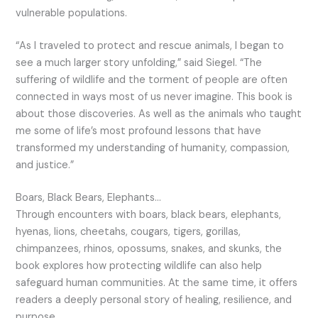
vulnerable populations.
“As I traveled to protect and rescue animals, I began to
see a much larger story unfolding,” said Siegel. “The
suffering of wildlife and the torment of people are often
connected in ways most of us never imagine. This book is
about those discoveries. As well as the animals who taught
me some of life’s most profound lessons that have
transformed my understanding of humanity, compassion,
and justice.”
Boars, Black Bears, Elephants…
Through encounters with boars, black bears, elephants,
hyenas, lions, cheetahs, cougars, tigers, gorillas,
chimpanzees, rhinos, opossums, snakes, and skunks, the
book explores how protecting wildlife can also help
safeguard human communities. At the same time, it offers
readers a deeply personal story of healing, resilience, and
purpose.