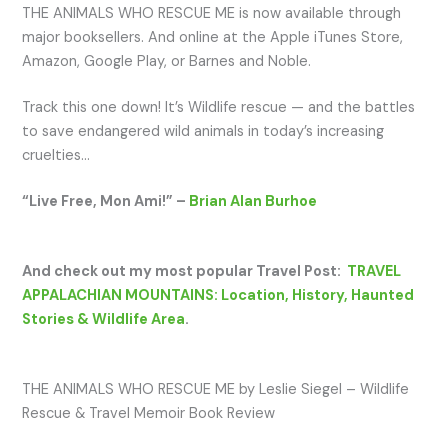
THE ANIMALS WHO RESCUE ME is now available through
major booksellers. And online at the Apple iTunes Store,
Amazon, Google Play, or Barnes and Noble.
Track this one down! It’s Wildlife rescue — and the battles
to save endangered wild animals in today’s increasing
cruelties…
“Live Free, Mon Ami!” –
Brian Alan Burhoe
And check out my most popular Travel Post:
TRAVEL
APPALACHIAN MOUNTAINS: Location, History, Haunted
Stories & Wildlife Area
.
THE ANIMALS WHO RESCUE ME by Leslie Siegel – Wildlife
Rescue & Travel Memoir Book Review