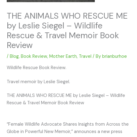
THE ANIMALS WHO RESCUE ME
by Leslie Siegel – Wildlife
Rescue & Travel Memoir Book
Review
/
Blog
,
Book Review
,
Mother Earth
,
Travel
/ By
brianburhoe
Wildlife Rescue Book Review.
Travel memoir by Leslie Siegel.
THE ANIMALS WHO RESCUE ME by Leslie Siegel – Wildlife
Rescue & Travel Memoir Book Review
“Female Wildlife Advocate Shares Insights from Across the
Globe in Powerful New Memoir,” announces a new press