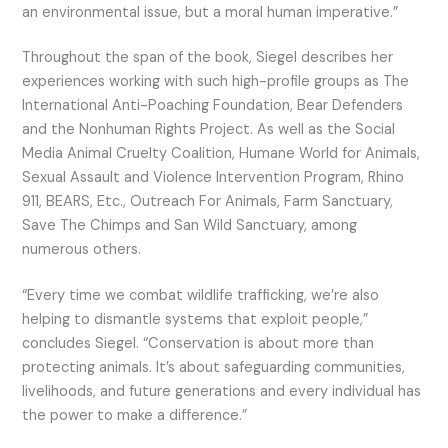
an environmental issue, but a moral human imperative.”
Throughout the span of the book, Siegel describes her
experiences working with such high-profile groups as The
International Anti-Poaching Foundation, Bear Defenders
and the Nonhuman Rights Project. As well as the Social
Media Animal Cruelty Coalition, Humane World for Animals,
Sexual Assault and Violence Intervention Program, Rhino
911, BEARS, Etc., Outreach For Animals, Farm Sanctuary,
Save The Chimps and San Wild Sanctuary, among
numerous others.
“Every time we combat wildlife trafficking, we’re also
helping to dismantle systems that exploit people,”
concludes Siegel. “Conservation is about more than
protecting animals. It’s about safeguarding communities,
livelihoods, and future generations and every individual has
the power to make a difference.”