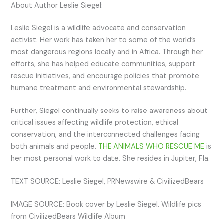
About Author Leslie Siegel:
Leslie Siegel is a wildlife advocate and conservation
activist. Her work has taken her to some of the world’s
most dangerous regions locally and in Africa. Through her
efforts, she has helped educate communities, support
rescue initiatives, and encourage policies that promote
humane treatment and environmental stewardship.
Further, Siegel continually seeks to raise awareness about
critical issues affecting wildlife protection, ethical
conservation, and the interconnected challenges facing
both animals and people.
THE ANIMALS WHO RESCUE ME
is
her most personal work to date. She resides in Jupiter, Fla.
TEXT SOURCE: Leslie Siegel, PRNewswire & CivilizedBears
IMAGE SOURCE: Book cover by Leslie Siegel. Wildlife pics
from CivilizedBears Wildlife Album