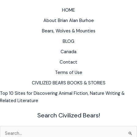
HOME
About Brian Alan Burhoe
Bears, Wolves & Mounties
BLOG
Canada
Contact
Terms of Use
CIVILIZED BEARS BOOKS & STORIES
Top 10 Sites for Discovering Animal Fiction, Nature Writing &
Related Literature
Search Civilized Bears!
Search
for: