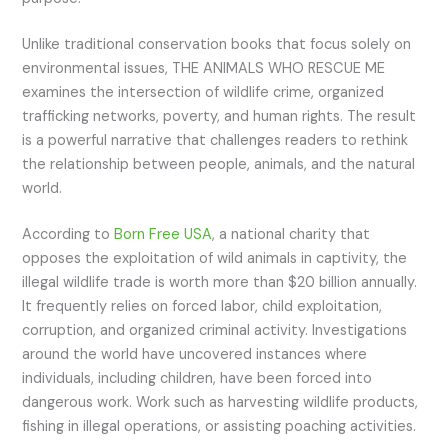
Unlike traditional conservation books that focus solely on
environmental issues, THE ANIMALS WHO RESCUE ME
examines the intersection of wildlife crime, organized
trafficking networks, poverty, and human rights. The result
is a powerful narrative that challenges readers to rethink
the relationship between people, animals, and the natural
world.
According to
Born Free USA
, a national charity that
opposes the exploitation of wild animals in captivity, the
illegal wildlife trade is worth more than $20 billion annually.
It frequently relies on forced labor, child exploitation,
corruption, and organized criminal activity. Investigations
around the world have uncovered instances where
individuals, including children, have been forced into
dangerous work. Work such as harvesting wildlife products,
fishing in illegal operations, or assisting poaching activities.