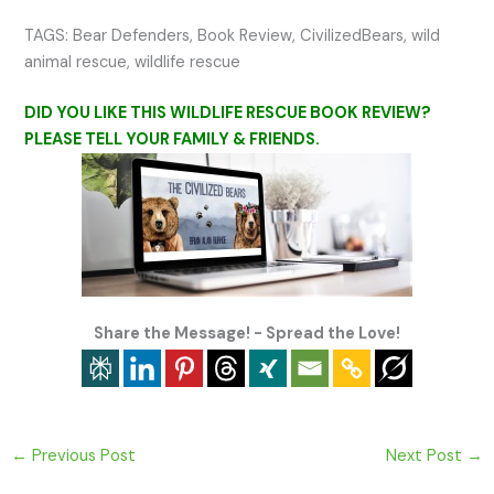
TAGS: Bear Defenders, Book Review, CivilizedBears, wild
animal rescue, wildlife rescue
DID YOU LIKE THIS WILDLIFE RESCUE BOOK REVIEW?
PLEASE TELL YOUR FAMILY & FRIENDS.
Share the Message! - Spread the Love!
←
Previous Post
Next Post
→