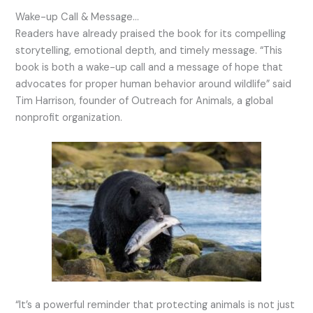
Wake-up Call & Message…
Readers have already praised the book for its compelling
storytelling, emotional depth, and timely message. “This
book is both a wake-up call and a message of hope that
advocates for proper human behavior around wildlife” said
Tim Harrison, founder of Outreach for Animals, a global
nonprofit organization.
“It’s a powerful reminder that protecting animals is not just