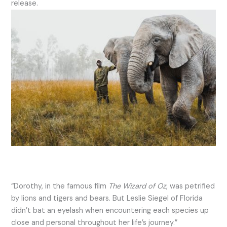
release.
“Dorothy, in the famous film
The Wizard of Oz
, was petrified
by lions and tigers and bears. But Leslie Siegel of Florida
didn’t bat an eyelash when encountering each species up
close and personal throughout her life’s journey.”