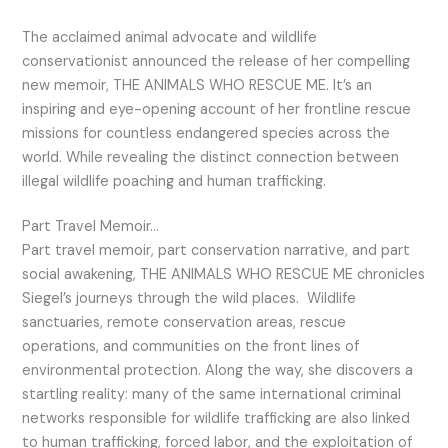
The acclaimed animal advocate and wildlife
conservationist announced the release of her compelling
new memoir, THE ANIMALS WHO RESCUE ME. It’s an
inspiring and eye-opening account of her frontline rescue
missions for countless endangered species across the
world. While revealing the distinct connection between
illegal wildlife poaching and human trafficking.
Part Travel Memoir…
Part travel memoir, part conservation narrative, and part
social awakening, THE ANIMALS WHO RESCUE ME chronicles
Siegel’s journeys through the wild places. Wildlife
sanctuaries, remote conservation areas, rescue
operations, and communities on the front lines of
environmental protection. Along the way, she discovers a
startling reality: many of the same international criminal
networks responsible for wildlife trafficking are also linked
to human trafficking, forced labor, and the exploitation of