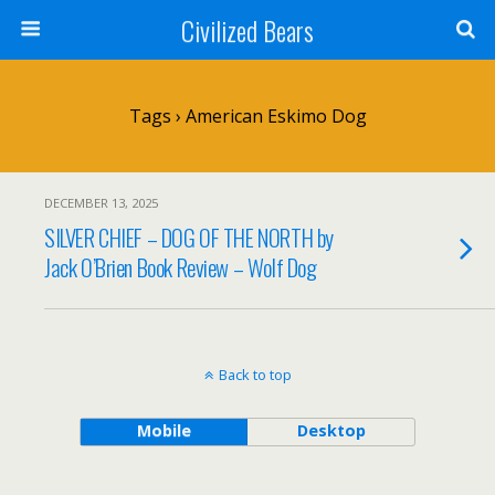
Civilized Bears
Tags › American Eskimo Dog
DECEMBER 13, 2025
SILVER CHIEF – DOG OF THE NORTH by
Jack O’Brien Book Review – Wolf Dog
Back to top
Mobile
Desktop