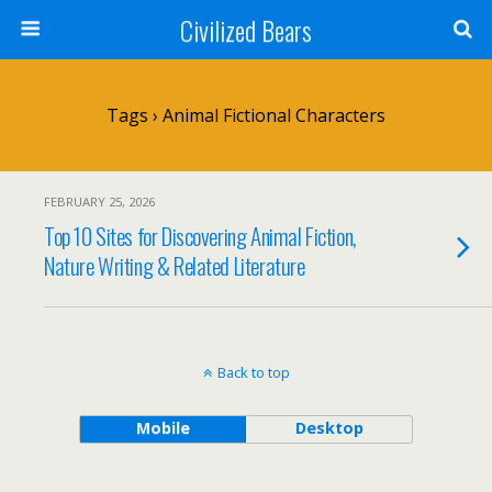
Civilized Bears
Tags › Animal Fictional Characters
FEBRUARY 25, 2026
Top 10 Sites for Discovering Animal Fiction,
Nature Writing & Related Literature
Back to top
Mobile
Desktop