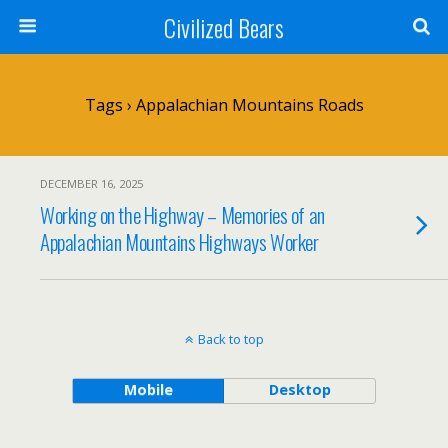
Civilized Bears
Tags › Appalachian Mountains Roads
DECEMBER 16, 2025
Working on the Highway – Memories of an
Appalachian Mountains Highways Worker
Back to top
Mobile
Desktop