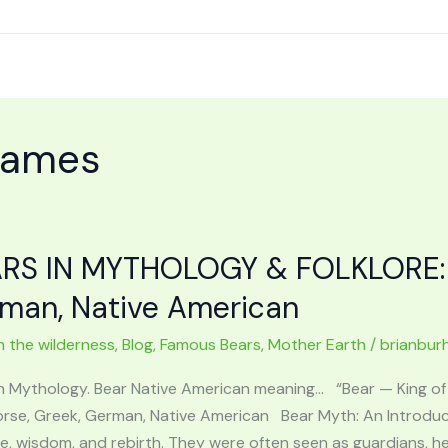
names
RS IN MYTHOLOGY & FOLKLORE: Ir
man, Native American
n the wilderness
,
Blog
,
Famous Bears
,
Mother Earth
/
brianbur
in Mythology. Bear Native American meaning… “Bear — King 
 Norse, Greek, German, Native American Bear Myth: An Introduc
, wisdom, and rebirth. They were often seen as guardians, he