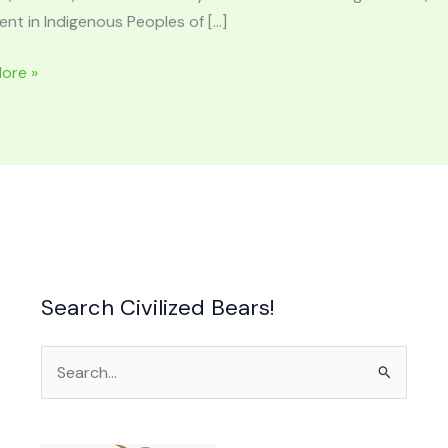
nt in Indigenous Peoples of […]
ore »
LOGY
RE:
,
Search Civilized Bears!
an
Search
for: