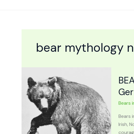
Skip
to
content
bear mythology 
BEA
Ger
Bears i
Bears 
Irish,
courage