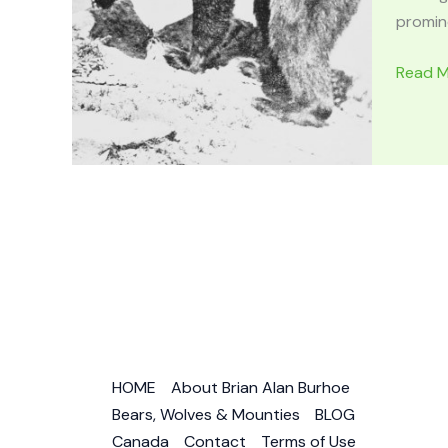
promine
BEARS
Read M
IN
MYTHO
&
FOLKLO
Irish,
Norse,
Greek,
German
Native
Americ
HOME
About Brian Alan Burhoe
Bears, Wolves & Mounties
BLOG
Canada
Contact
Terms of Use