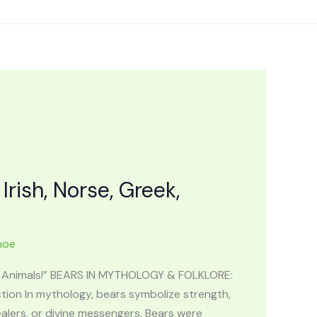
ish, Norse, Greek,
hoe
of Animals!” BEARS IN MYTHOLOGY & FOLKLORE:
tion In mythology, bears symbolize strength,
alers, or divine messengers. Bears were