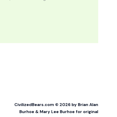
CivilizedBears.com © 2026 by Brian Alan
Burhoe & Mary Lee Burhoe for original