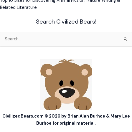
Top 10 Sites for Discovering Animal Fiction, Nature Writing &
Related Literature
Search Civilized Bears!
Search
for:
CivilizedBears.com © 2026 by Brian Alan Burhoe & Mary Lee
Burhoe for original material.