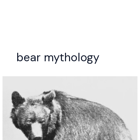
Skip
to
content
bear mythology