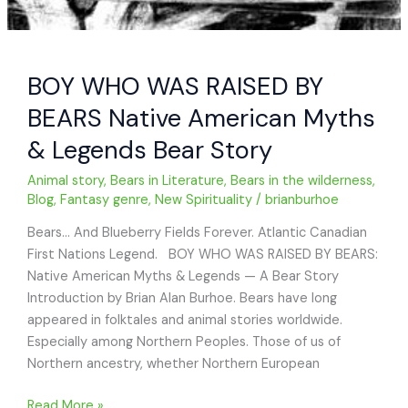
BOY WHO WAS RAISED BY
BEARS Native American Myths
& Legends Bear Story
Animal story
,
Bears in Literature
,
Bears in the wilderness
,
Blog
,
Fantasy genre
,
New Spirituality
/
brianburhoe
Bears… And Blueberry Fields Forever. Atlantic Canadian
First Nations Legend. BOY WHO WAS RAISED BY BEARS:
Native American Myths & Legends — A Bear Story
Introduction by Brian Alan Burhoe. Bears have long
appeared in folktales and animal stories worldwide.
Especially among Northern Peoples. Those of us of
Northern ancestry, whether Northern European
BOY
Read More »