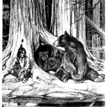
Irish,
Norse,
Greek,
German,
Native
American