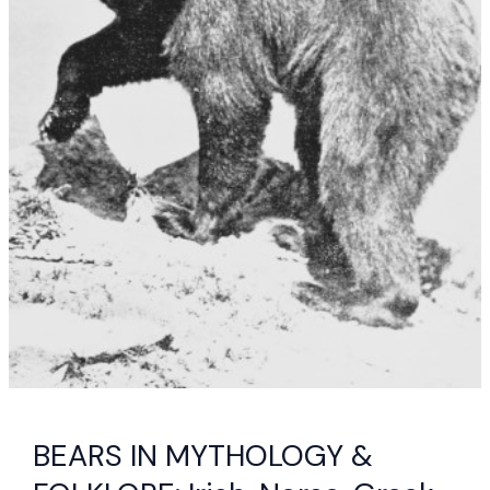
BEARS IN MYTHOLOGY &