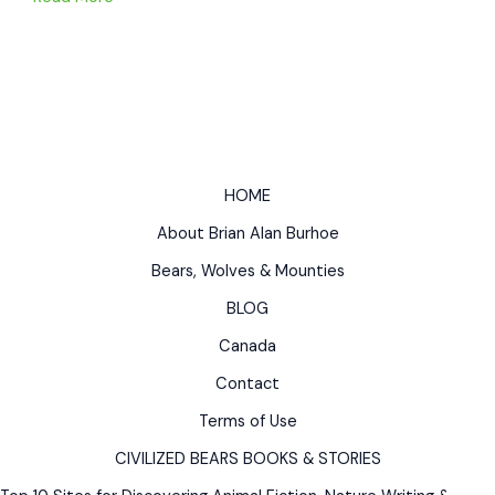
WHO
WAS
RAISED
BY
BEARS
Native
American
HOME
Myths
About Brian Alan Burhoe
&
Legends
Bears, Wolves & Mounties
Bear
BLOG
Story
Canada
Contact
Terms of Use
CIVILIZED BEARS BOOKS & STORIES