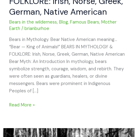
FOLKLORE: Irish, Norse, Greek,
German, Native American
Bears in the wilderness
,
Blog
,
Famous Bears
,
Mother
Earth
/
brianburhoe
Bears in Mythology. Bear Native American meaning…
“Bear — King of Animals!” BEARS IN MYTHOLOGY &
FOLKLORE: Irish, Norse, Greek, German, Native American
Bear Myth: An Introduction In mythology, bears
symbolize strength, courage, wisdom, and rebirth. They
were often seen as guardians, healers, or divine
messengers. Bears were prominent in Indigenous
Peoples of […]
BEARS
Read More »
IN
MYTHOLOGY
&
FOLKLORE: