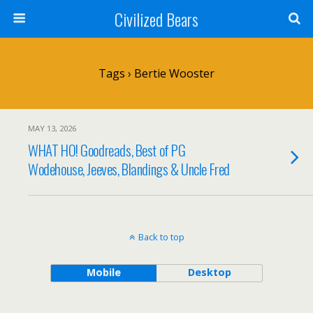
Civilized Bears
Tags › Bertie Wooster
MAY 13, 2026
WHAT HO! Goodreads, Best of PG
Wodehouse, Jeeves, Blandings & Uncle Fred
Back to top
Mobile
Desktop