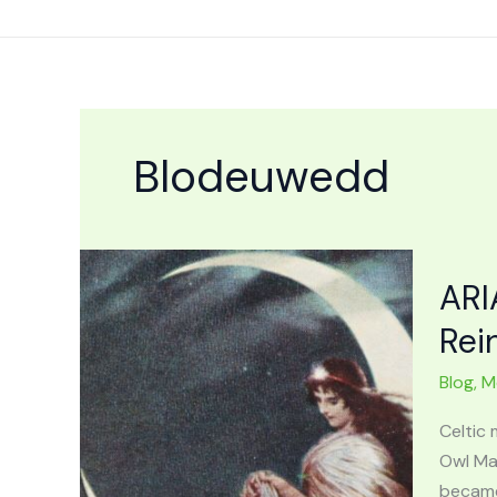
Skip
to
content
Blodeuwedd
ARI
Rei
Blog
,
M
Celtic
Owl Ma
became