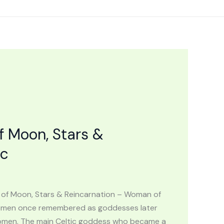
f Moon, Stars &
ic
 of Moon, Stars & Reincarnation – Woman of
 women once remembered as goddesses later
 women. The main Celtic goddess who became a