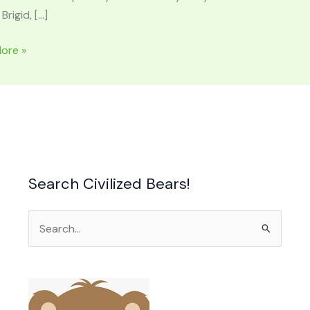
 Brigid, […]
RHOD:
ore »
ss
Search Civilized Bears!
rnation
Search
n
for: