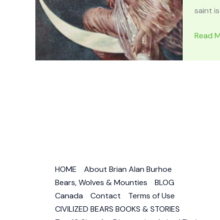
saint is
ARIAN
Read M
Celtic
Triple
Godde
of
Moon,
Stars
&
Reinca
–
Woma
HOME
About Brian Alan Burhoe
of
Bears, Wolves & Mounties
BLOG
Owl
Canada
Contact
Terms of Use
Magic
CIVILIZED BEARS BOOKS & STORIES