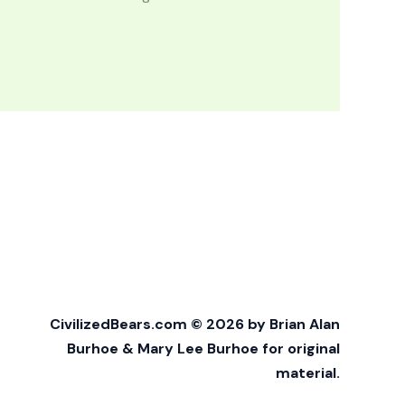
CivilizedBears.com © 2026 by Brian Alan
Burhoe & Mary Lee Burhoe for original
material.