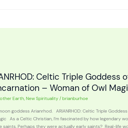
ANRHOD: Celtic Triple Goddess o
ncarnation – Woman of Owl Mag
other Earth
,
New Spirituality
/
brianburhoe
 moon goddess Arianrhod. ARIANRHOD: Celtic Triple Goddess
gic As a Celtic Christian, I’m fascinated by how legendary
 saints. Perhaps they were actually early saints? Real-life