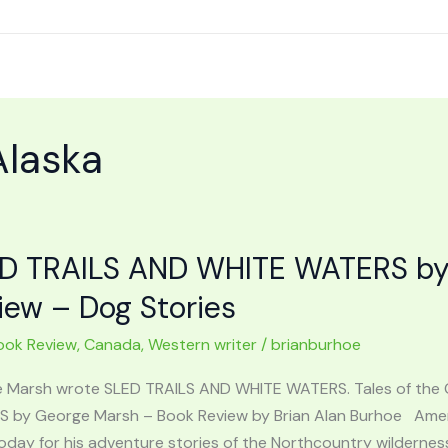
Alaska
D TRAILS AND WHITE WATERS by
iew – Dog Stories
ook Review
,
Canada
,
Western writer
/
brianburhoe
 Marsh wrote SLED TRAILS AND WHITE WATERS. Tales of the
 by George Marsh – Book Review by Brian Alan Burhoe Amer
oday for his adventure stories of the Northcountry wildernes