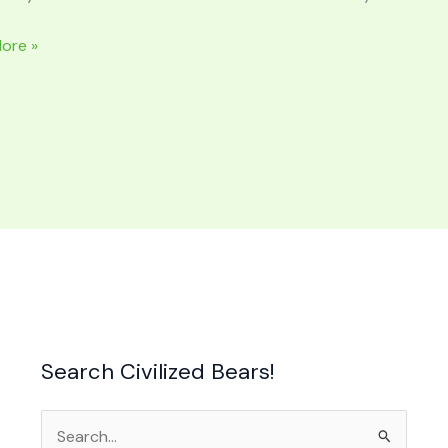
ore »
S
e
Search Civilized Bears!
Search