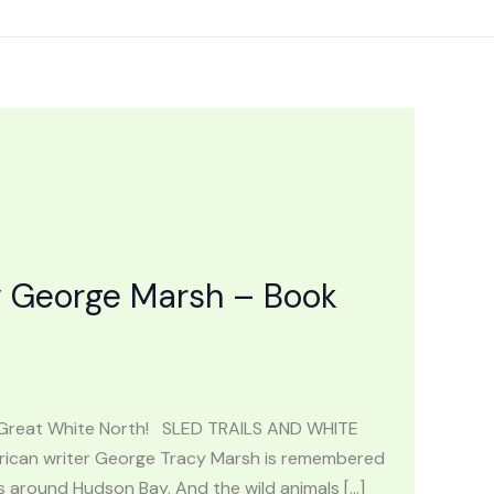
 George Marsh – Book
 Great White North! SLED TRAILS AND WHITE
ican writer George Tracy Marsh is remembered
s around Hudson Bay. And the wild animals […]