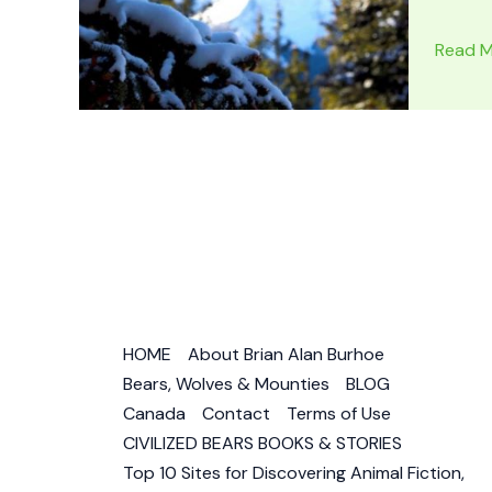
SILVER
Read M
CHIEF
–
DOG
OF
THE
NORTH
by
Jack
O’Brien
Book
HOME
About Brian Alan Burhoe
Review
Bears, Wolves & Mounties
BLOG
–
Canada
Contact
Terms of Use
Wolf
CIVILIZED BEARS BOOKS & STORIES
Dog
Top 10 Sites for Discovering Animal Fiction,