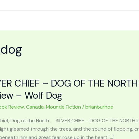
 dog
VER CHIEF – DOG OF THE NORTH 
iew – Wolf Dog
ook Review
,
Canada
,
Mountie Fiction
/
brianburhoe
 Chief, Dog of the North… SILVER CHIEF – DOG OF THE NORTH 
 light gleamed through the trees, and the sound of flopping,
eneath him and great fear rose up in the heart […]