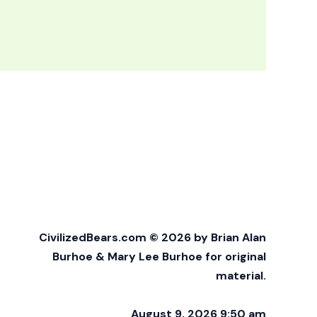
CivilizedBears.com © 2026 by Brian Alan
Burhoe & Mary Lee Burhoe for original
material.
August 9, 2026 9:50 am