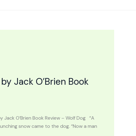
by Jack O’Brien Book
by Jack O’Brien Book Review – Wolf Dog “A
 crunching snow came to the dog. “Now a man