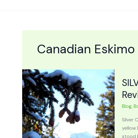
Skip
to
content
Canadian Eskimo
SIL
Rev
Blog
,
B
Silver
yellow
stood b