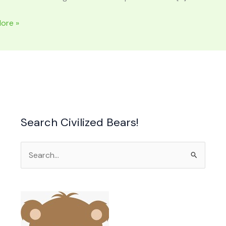
ore »
Search Civilized Bears!
Search
for: