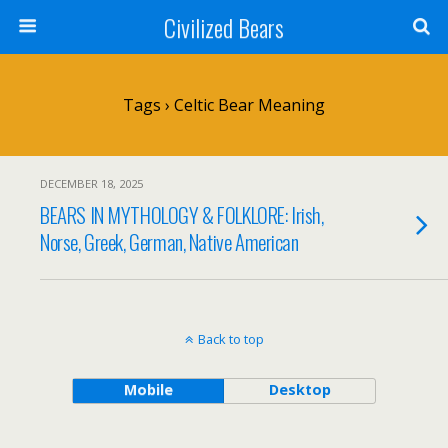
Civilized Bears
Tags › Celtic Bear Meaning
DECEMBER 18, 2025
BEARS IN MYTHOLOGY & FOLKLORE: Irish,
Norse, Greek, German, Native American
Back to top
Mobile
Desktop