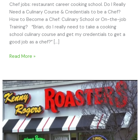
Chef jobs: restaurant career cooking school. Do I Really
Need a Culinary Course & Credentials to be a Chef?
How to Become a Chef: Culinary School or On-the-job
Training? “Brian, do I really need to take a cooking
school culinary course and get my credentials to get a
good job as a chef?” […]
How
Read More »
to
Become
a
Chef:
Culinary
School
or
On-
the-
job
Training?