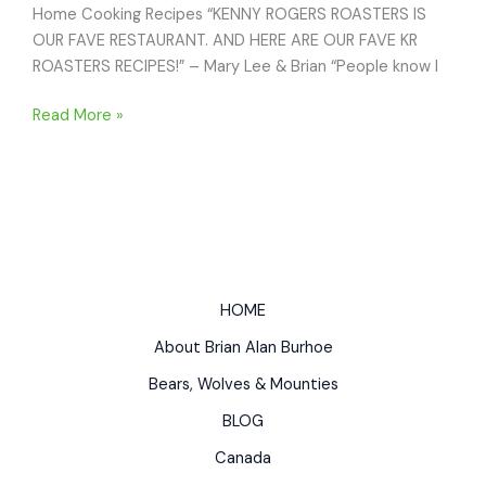
Home Cooking Recipes “KENNY ROGERS ROASTERS IS
OUR FAVE RESTAURANT. AND HERE ARE OUR FAVE KR
ROASTERS RECIPES!” – Mary Lee & Brian “People know I
KENNY
Read More »
ROGERS
ROASTERS
CHICKEN
BREAST
RECIPES:
Best
Restaurant
HOME
Recipes
About Brian Alan Burhoe
for
Home
Bears, Wolves & Mounties
Cooking
BLOG
Canada