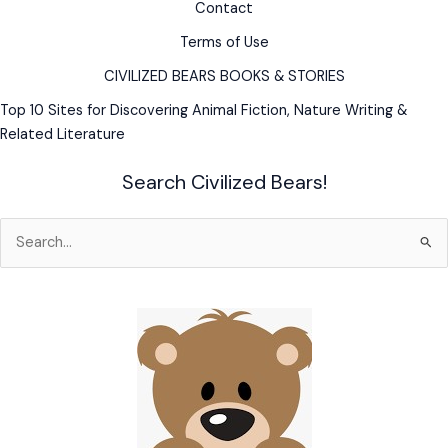
Contact
Terms of Use
CIVILIZED BEARS BOOKS & STORIES
Top 10 Sites for Discovering Animal Fiction, Nature Writing &
Related Literature
Search Civilized Bears!
Search
for: