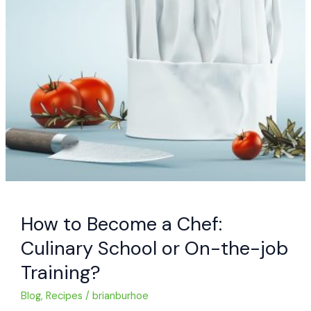
How to Become a Chef:
Culinary School or On-the-job
Training?
Blog
,
Recipes
/
brianburhoe