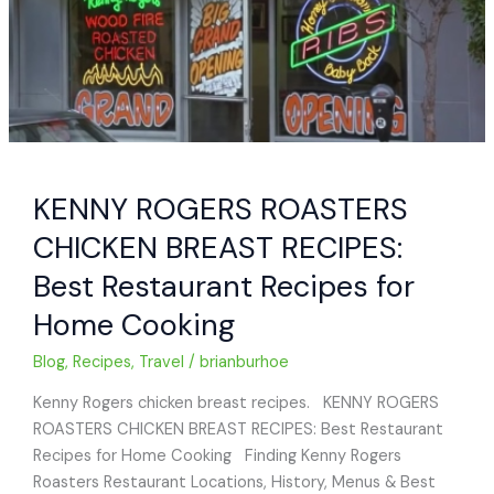
KENNY ROGERS ROASTERS
CHICKEN BREAST RECIPES:
Best Restaurant Recipes for
Home Cooking
Blog
,
Recipes
,
Travel
/
brianburhoe
Kenny Rogers chicken breast recipes. KENNY ROGERS
ROASTERS CHICKEN BREAST RECIPES: Best Restaurant
Recipes for Home Cooking Finding Kenny Rogers
Roasters Restaurant Locations, History, Menus & Best