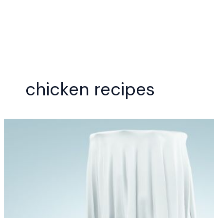
Skip
to
content
chicken recipes