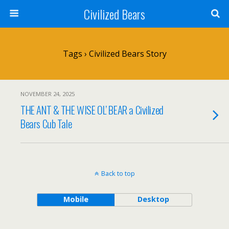
Civilized Bears
Tags › Civilized Bears Story
NOVEMBER 24, 2025
THE ANT & THE WISE OL’ BEAR a Civilized
Bears Cub Tale
Back to top
Mobile
Desktop