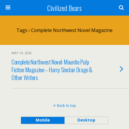
Civilized Bears
Tags › Complete Northwest Novel Magazine
MAY 10, 2026
Complete Northwest Novel: Mountie Pulp
Fiction Magazine – Harry Sinclair Drago &
Other Writers
Back to top
Mobile
Desktop