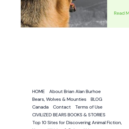
DOGS
Read M
IN
MOVIES
Rin-
Tin-
Tin
–
The
Dog
Who
Saved
HOME
About Brian Alan Burhoe
Hollyw
Bears, Wolves & Mounties
BLOG
–
Canada
Contact
Terms of Use
Strong
CIVILIZED BEARS BOOKS & STORIES
&
Top 10 Sites for Discovering Animal Fiction,