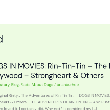
d
S IN MOVIES: Rin-Tin-Tin – The
lywood – Strongheart & Others
 story
,
Blog
,
Facts About Dogs
/
brianburhoe
iginal Rinty… The Adventures of Rin Tin Tin. DOGS IN MOVIE
heart & Others THE ADVENTURES OF RIN TIN TIN — And Rusty 
 loved it. I certainly did. Why not? It combined my […]