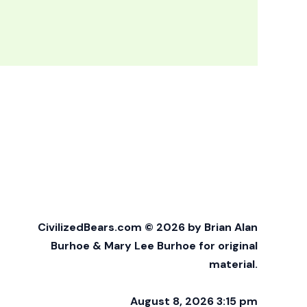
CivilizedBears.com © 2026 by Brian Alan
Burhoe & Mary Lee Burhoe for original
material.
August 8, 2026 3:15 pm