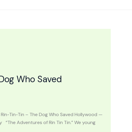
 Dog Who Saved
S: Rin-Tin-Tin – The Dog Who Saved Hollywood —
“The Adventures of Rin Tin Tin.” We young