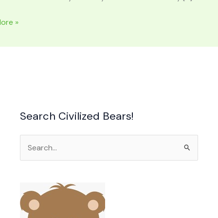
ore »
:
Search Civilized Bears!
Search
for:
ood
heart