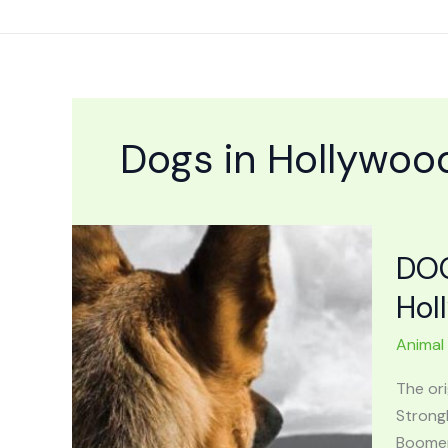
Skip
to
content
Dogs in Hollywoo
DOG
Hol
Animal
The or
Strong
Boomers