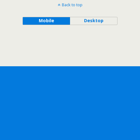
Back to top
Mobile
Desktop