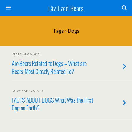
Civilized Bears
Tags › Dogs
DECEMBER 6, 2025
Are Bears Related to Dogs – What are
Bears Most Closely Related To?
NOVEMBER 25, 2025
FACTS ABOUT DOGS What Was the First
Dog on Earth?