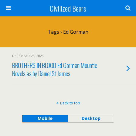
Civilized Bears
Tags › Ed Gorman
DECEMBER 28, 2025
BROTHERS IN BLOOD Ed Gorman Mountie
Novels as by Daniel St James
Back to top
Mobile
Desktop