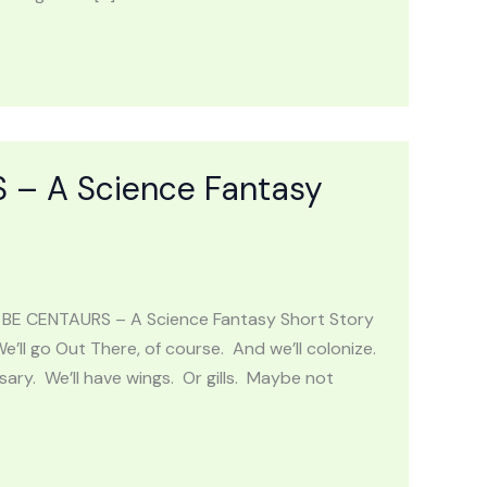
– A Science Fantasy
L BE CENTAURS – A Science Fantasy Short Story
’ll go Out There, of course. And we’ll colonize.
sary. We’ll have wings. Or gills. Maybe not