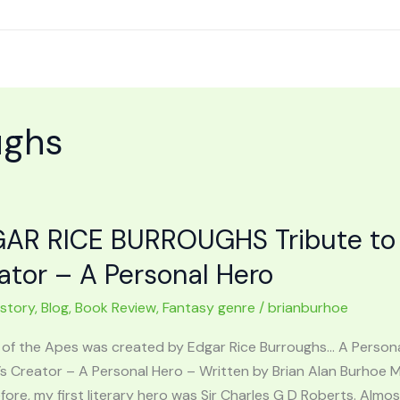
ughs
AR RICE BURROUGHS Tribute to 
ator – A Personal Hero
 story
,
Blog
,
Book Review
,
Fantasy genre
/
brianburhoe
 of the Apes was created by Edgar Rice Burroughs… A Perso
’s Creator – A Personal Hero – Written by Brian Alan Burhoe 
fore, my first literary hero was Sir Charles G D Roberts. Almos