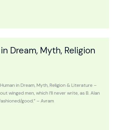
Dream, Myth, Religion
an in Dream, Myth, Religion & Literature –
ut winged men, which I’ll never write, as B. Alan
d fashioned/good.” – Avram