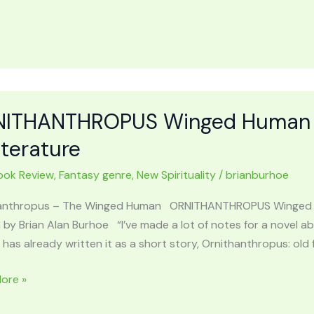
URS
e
ITHANTHROPUS Winged Human in 
y
iterature
ook Review
,
Fantasy genre
,
New Spirituality
/
brianburhoe
anthropus – The Winged Human ORNITHANTHROPUS Winged Hum
 by Brian Alan Burhoe “I’ve made a lot of notes for a novel abo
has already written it as a short story, Ornithanthropus: ol
HANTHROPUS
ore »
d