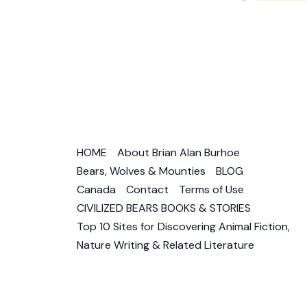
Human
in
Dream,
Myth,
Religio
&
Literat
HOME
About Brian Alan Burhoe
Bears, Wolves & Mounties
BLOG
Canada
Contact
Terms of Use
CIVILIZED BEARS BOOKS & STORIES
Top 10 Sites for Discovering Animal Fiction,
Nature Writing & Related Literature