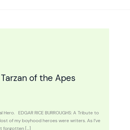
Tarzan of the Apes
nal Hero. EDGAR RICE BURROUGHS: A Tribute to
Most of my boyhood heroes were writers. As I’ve
t forgotten […]