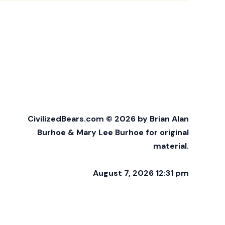
CivilizedBears.com © 2026 by Brian Alan
Burhoe & Mary Lee Burhoe for original
material.
August 7, 2026 12:31 pm