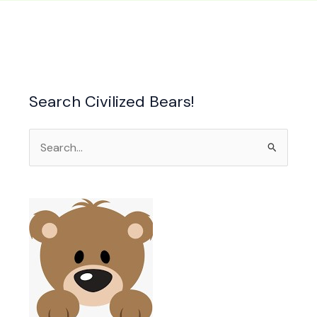
n
Search Civilized Bears!
ure
Search
for: