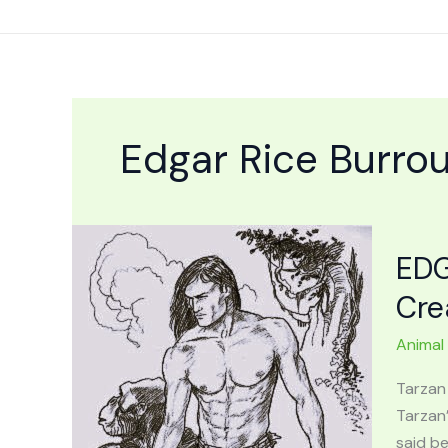
Skip
to
content
Edgar Rice Burro
EDG
Cre
Animal
Tarzan
Tarzan
said be