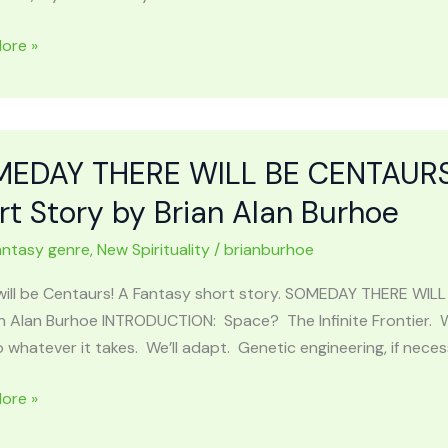
ore »
UGHS
EDAY THERE WILL BE CENTAURS 
rt Story by Brian Alan Burhoe
antasy genre
,
New Spirituality
/
brianburhoe
r
will be Centaurs! A Fantasy short story. SOMEDAY THERE WIL
n Alan Burhoe INTRODUCTION: Space? The Infinite Frontier. We
o whatever it takes. We’ll adapt. Genetic engineering, if neces
al
AY
ore »