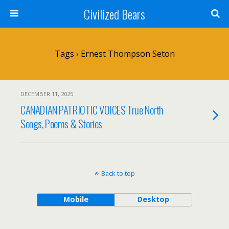
Civilized Bears
Tags › Ernest Thompson Seton
DECEMBER 11, 2025
CANADIAN PATRIOTIC VOICES True North
Songs, Poems & Stories
Back to top
Mobile
Desktop