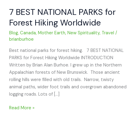
7 BEST NATIONAL PARKS for
Forest Hiking Worldwide
Blog
,
Canada
,
Mother Earth
,
New Spirituality
,
Travel
/
brianburhoe
Best national parks for forest hiking. 7 BEST NATIONAL
PARKS for Forest Hiking Worldwide INTRODUCTION
Written by Brian Alan Burhoe. I grew up in the Northern
Appalachian forests of New Brunswick. Those ancient
rolling hills were filled with old trails. Narrow, twisty
animal paths, wider foot trails and overgrown abandoned
logging roads. Lots of […]
7
Read More »
BEST
NATIONAL
PARKS