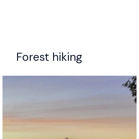
Skip
to
content
Forest hiking