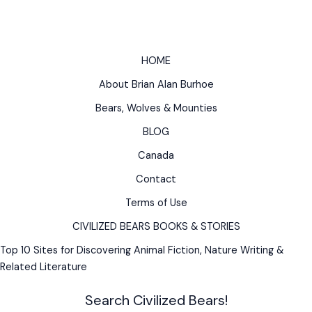
for
Forest
Hiking
Worldwide
HOME
About Brian Alan Burhoe
Bears, Wolves & Mounties
BLOG
Canada
Contact
Terms of Use
CIVILIZED BEARS BOOKS & STORIES
Top 10 Sites for Discovering Animal Fiction, Nature Writing &
Related Literature
Search Civilized Bears!