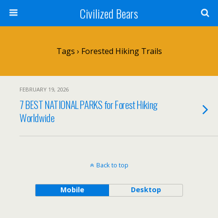
Civilized Bears
Tags › Forested Hiking Trails
FEBRUARY 19, 2026
7 BEST NATIONAL PARKS for Forest Hiking
Worldwide
Back to top
Mobile
Desktop