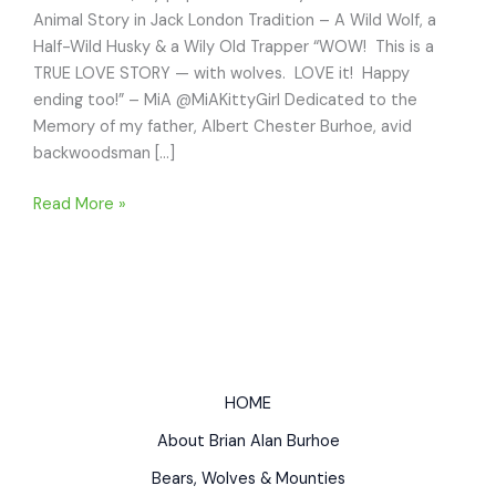
Animal Story in Jack London Tradition – A Wild Wolf, a
Half-Wild Husky & a Wily Old Trapper “WOW! This is a
TRUE LOVE STORY — with wolves. LOVE it! Happy
ending too!” – MiA @MiAKittyGirl Dedicated to the
Memory of my father, Albert Chester Burhoe, avid
backwoodsman […]
WOLFBLOOD
Read More »
Animal
Story
in
Jack
London
Tradition
–
HOME
Wild
About Brian Alan Burhoe
Wolf,
Half-
Bears, Wolves & Mounties
Wild