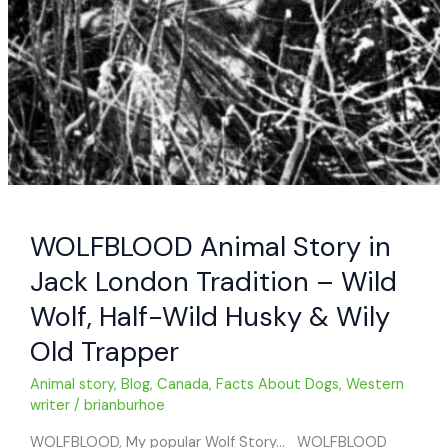
WOLFBLOOD Animal Story in
Jack London Tradition – Wild
Wolf, Half-Wild Husky & Wily
Old Trapper
Animal story
,
Blog
,
Canada
,
Facts About Dogs
,
Western
writer
/
brianburhoe
WOLFBLOOD, My popular Wolf Story… WOLFBLOOD