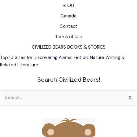
BLOG
Husky
&
Canada
Wily
Contact
Old
Trapper
Terms of Use
CIVILIZED BEARS BOOKS & STORIES
Top 10 Sites for Discovering Animal Fiction, Nature Writing &
Related Literature
Search Civilized Bears!
Search
for: