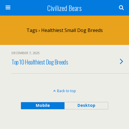
Civilized Bears
Tags › Healthiest Small Dog Breeds
DECEMBER 7, 2025
Top 10 Healthiest Dog Breeds
Back to top
Mobile
Desktop