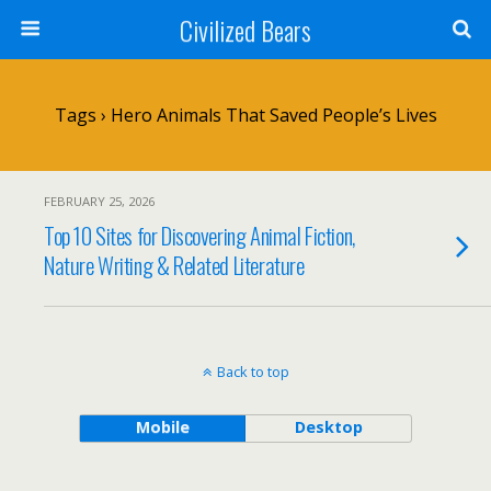
Civilized Bears
Tags › Hero Animals That Saved People’s Lives
FEBRUARY 25, 2026
Top 10 Sites for Discovering Animal Fiction,
Nature Writing & Related Literature
Back to top
Mobile
Desktop