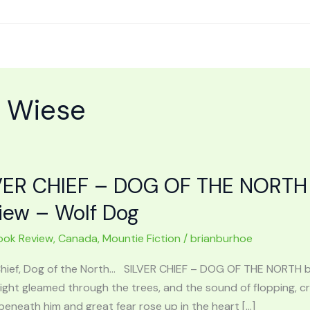
t Wiese
VER CHIEF – DOG OF THE NORTH 
iew – Wolf Dog
ook Review
,
Canada
,
Mountie Fiction
/
brianburhoe
 Chief, Dog of the North… SILVER CHIEF – DOG OF THE NORTH 
 light gleamed through the trees, and the sound of flopping,
eneath him and great fear rose up in the heart […]