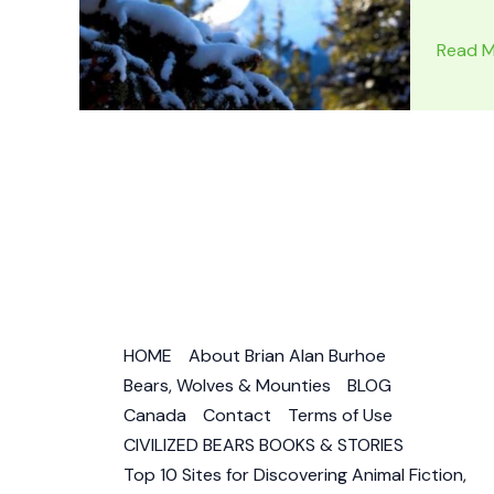
SILVER
Read M
CHIEF
–
DOG
OF
THE
NORTH
by
Jack
O’Brien
Book
HOME
About Brian Alan Burhoe
Review
Bears, Wolves & Mounties
BLOG
–
Canada
Contact
Terms of Use
Wolf
CIVILIZED BEARS BOOKS & STORIES
Dog
Top 10 Sites for Discovering Animal Fiction,