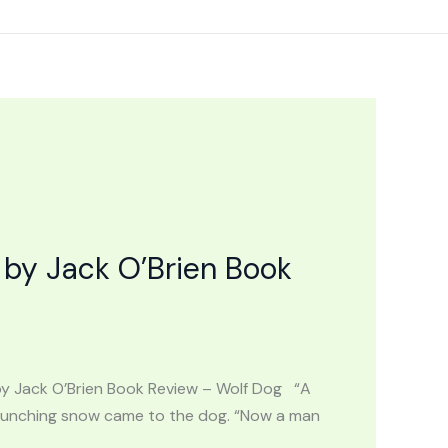
by Jack O’Brien Book
by Jack O’Brien Book Review – Wolf Dog “A
 crunching snow came to the dog. “Now a man