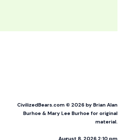
CivilizedBears.com © 2026 by Brian Alan
Burhoe & Mary Lee Burhoe for original
material.
August 8, 2026 2:10 pm