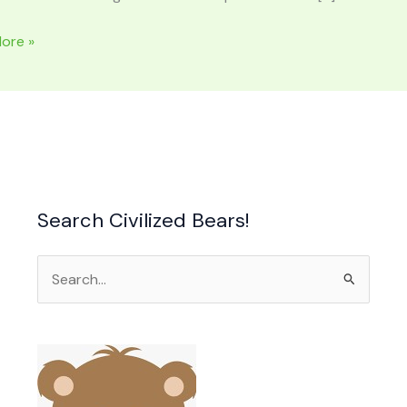
ore »
Search Civilized Bears!
Search
for: