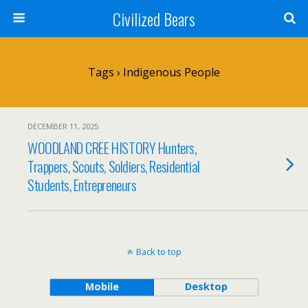
Civilized Bears
Tags › Indigenous People
DECEMBER 11, 2025
WOODLAND CREE HISTORY Hunters,
Trappers, Scouts, Soldiers, Residential
Students, Entrepreneurs
Back to top
Mobile
Desktop