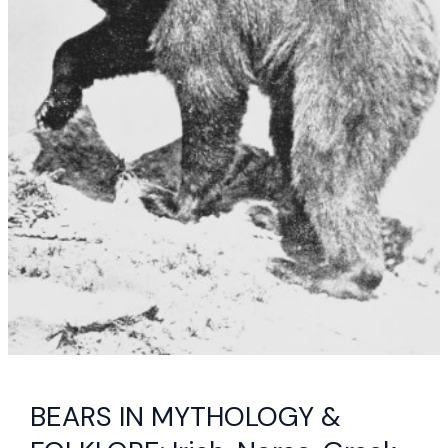
BEARS IN MYTHOLOGY &