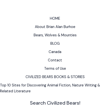
Irish,
Norse,
Greek,
HOME
German,
About Brian Alan Burhoe
Native
American
Bears, Wolves & Mounties
BLOG
Canada
Contact
Terms of Use
CIVILIZED BEARS BOOKS & STORIES
Top 10 Sites for Discovering Animal Fiction, Nature Writing &
Related Literature
Search Civilized Bears!