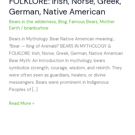
FOLKLORE: Irish, Norse, Greek,
German, Native American
Bears in the wilderness
,
Blog
,
Famous Bears
,
Mother
Earth
/
brianburhoe
Bears in Mythology. Bear Native American meaning…
“Bear — King of Animals!” BEARS IN MYTHOLOGY &
FOLKLORE: Irish, Norse, Greek, German, Native American
Bear Myth: An Introduction In mythology, bears
symbolize strength, courage, wisdom, and rebirth. They
were often seen as guardians, healers, or divine
messengers. Bears were prominent in Indigenous
Peoples of […]
BEARS
Read More »
IN
MYTHOLOGY
&
FOLKLORE: