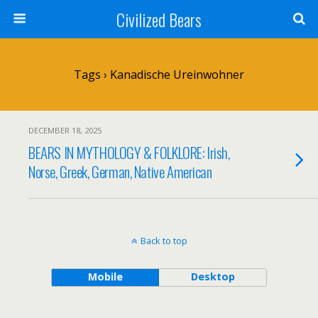
Civilized Bears
Tags › Kanadische Ureinwohner
DECEMBER 18, 2025
BEARS IN MYTHOLOGY & FOLKLORE: Irish,
Norse, Greek, German, Native American
Back to top
Mobile
Desktop