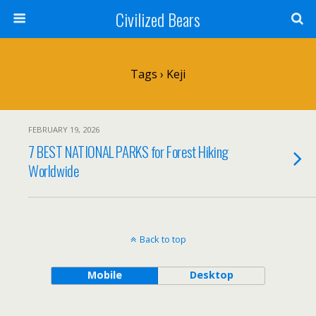
Civilized Bears
Tags › Keji
FEBRUARY 19, 2026
7 BEST NATIONAL PARKS for Forest Hiking
Worldwide
Back to top
Mobile
Desktop