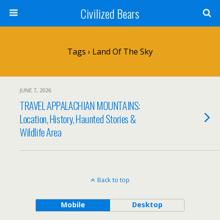
Civilized Bears
Tags › Land Of The Sky
JUNE 7, 2026
TRAVEL APPALACHIAN MOUNTAINS:
Location, History, Haunted Stories &
Wildlife Area
Back to top
Mobile
Desktop