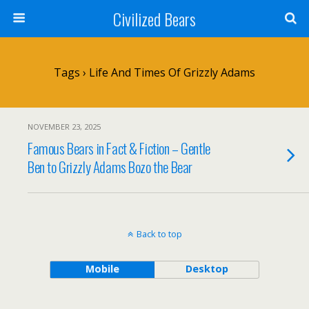
Civilized Bears
Tags › Life And Times Of Grizzly Adams
NOVEMBER 23, 2025
Famous Bears in Fact & Fiction – Gentle
Ben to Grizzly Adams Bozo the Bear
Back to top
Mobile
Desktop