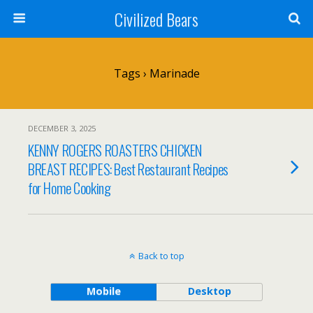
Civilized Bears
Tags › Marinade
DECEMBER 3, 2025
KENNY ROGERS ROASTERS CHICKEN
BREAST RECIPES: Best Restaurant Recipes
for Home Cooking
Back to top
Mobile
Desktop