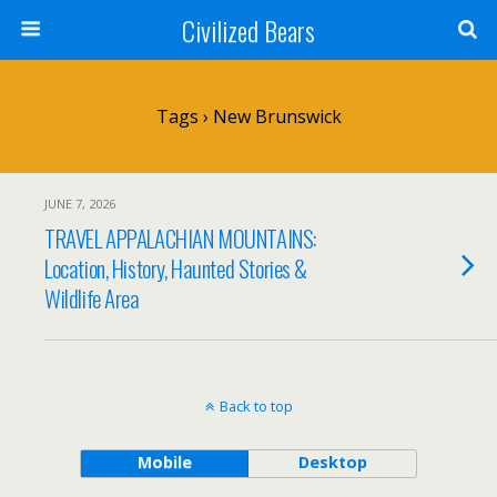
Civilized Bears
Tags › New Brunswick
JUNE 7, 2026
TRAVEL APPALACHIAN MOUNTAINS:
Location, History, Haunted Stories &
Wildlife Area
Back to top
Mobile
Desktop