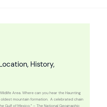
cation, History,
Wildlife Area. Where can you hear the Haunting
oldest mountain formation. A celebrated chain
the Gulf of Mexico.” – The National Geographic