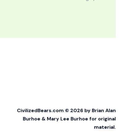
CivilizedBears.com © 2026 by Brian Alan
Burhoe & Mary Lee Burhoe for original
material.