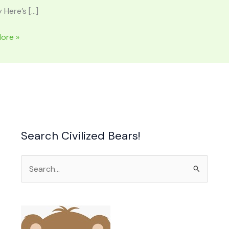
 Here’s […]
L
ore »
ACHIAN
AINS:
n,
,
ed
Search Civilized Bears!
Search
for: