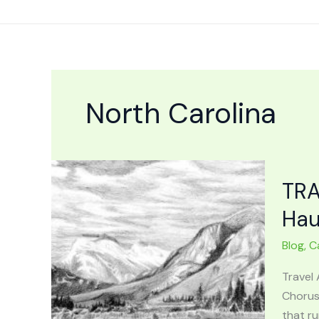
Skip
to
content
North Carolina
TRA
Hau
Blog
,
C
Travel 
Chorus
that ru