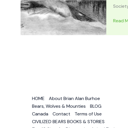
Society
TRAVE
Read M
APPAL
MOUNT
Locatio
History
Haunt
Stories
&
Wildlife
Area
HOME
About Brian Alan Burhoe
Bears, Wolves & Mounties
BLOG
Canada
Contact
Terms of Use
CIVILIZED BEARS BOOKS & STORIES