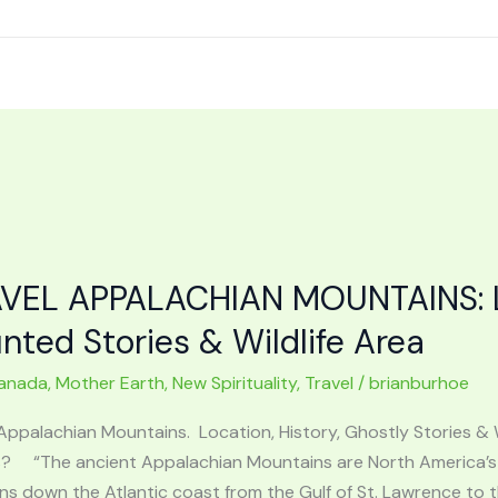
VEL APPALACHIAN MOUNTAINS: Lo
nted Stories & Wildlife Area
anada
,
Mother Earth
,
New Spirituality
,
Travel
/
brianburhoe
Appalachian Mountains. Location, History, Ghostly Stories & 
? “The ancient Appalachian Mountains are North America’s 
ns down the Atlantic coast from the Gulf of St. Lawrence to 