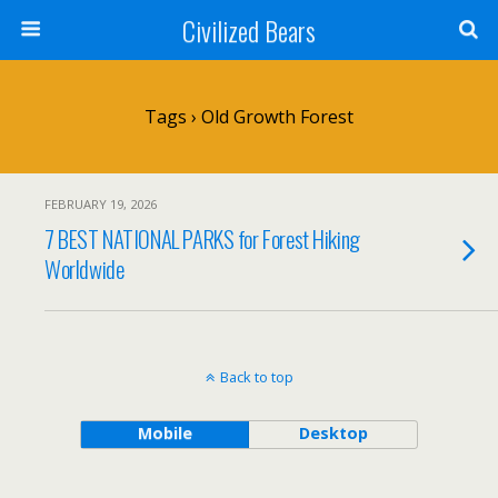
Civilized Bears
Tags › Old Growth Forest
FEBRUARY 19, 2026
7 BEST NATIONAL PARKS for Forest Hiking
Worldwide
Back to top
Mobile
Desktop