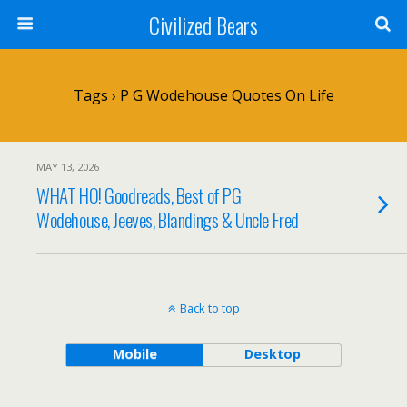
Civilized Bears
Tags › P G Wodehouse Quotes On Life
MAY 13, 2026
WHAT HO! Goodreads, Best of PG
Wodehouse, Jeeves, Blandings & Uncle Fred
Back to top
Mobile
Desktop