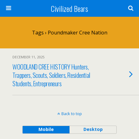
Civilized Bears
Tags › Poundmaker Cree Nation
DECEMBER 11, 2025
WOODLAND CREE HISTORY Hunters,
Trappers, Scouts, Soldiers, Residential
Students, Entrepreneurs
Back to top
Mobile
Desktop