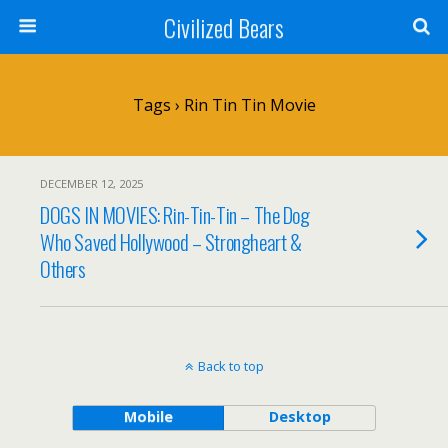
Civilized Bears
Tags › Rin Tin Tin Movie
DECEMBER 12, 2025
DOGS IN MOVIES: Rin-Tin-Tin – The Dog
Who Saved Hollywood – Strongheart &
Others
Back to top
Mobile
Desktop