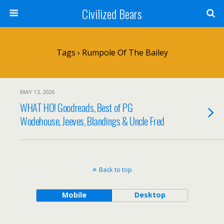
Civilized Bears
Tags › Rumpole Of The Bailey
MAY 13, 2026
WHAT HO! Goodreads, Best of PG
Wodehouse, Jeeves, Blandings & Uncle Fred
Back to top
Mobile
Desktop