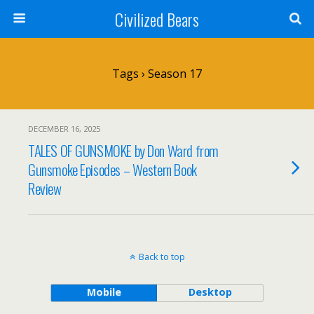
Civilized Bears
Tags › Season 17
DECEMBER 16, 2025
TALES OF GUNSMOKE by Don Ward from
Gunsmoke Episodes – Western Book
Review
Back to top
Mobile
Desktop