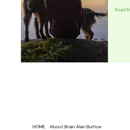
7
Read M
BEST
NATIO
PARKS
for
Forest
Hiking
Worldw
HOME
About Brian Alan Burhoe