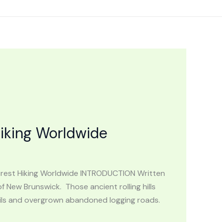
iking Worldwide
Forest Hiking Worldwide INTRODUCTION Written
f New Brunswick. Those ancient rolling hills
trails and overgrown abandoned logging roads.