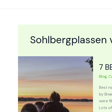
Skip
to
content
Sohlbergplassen 
7 B
Blog
,
C
Best n
by Bria
were fi
Lots of