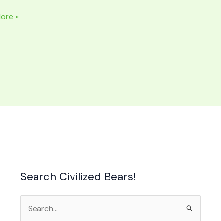
ore »
NAL
ide
Search Civilized Bears!
Search
for: