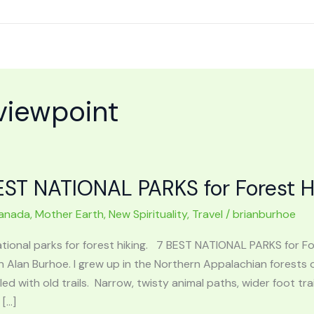
viewpoint
EST NATIONAL PARKS for Forest H
anada
,
Mother Earth
,
New Spirituality
,
Travel
/
brianburhoe
ational parks for forest hiking. 7 BEST NATIONAL PARKS for 
n Alan Burhoe. I grew up in the Northern Appalachian forests o
lled with old trails. Narrow, twisty animal paths, wider foot 
 […]