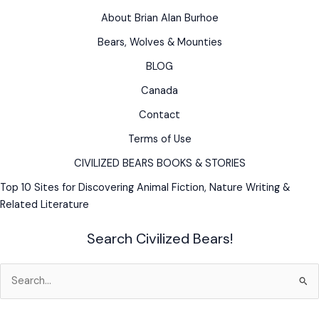
Bear
About Brian Alan Burhoe
Bears, Wolves & Mounties
BLOG
Canada
Contact
Terms of Use
CIVILIZED BEARS BOOKS & STORIES
Top 10 Sites for Discovering Animal Fiction, Nature Writing &
Related Literature
Search Civilized Bears!
Search
for: