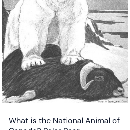
What is the National Animal of