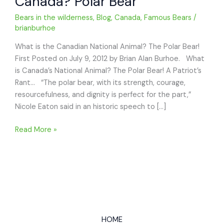
Canada? Polar Bear
Bears in the wilderness
,
Blog
,
Canada
,
Famous Bears
/
brianburhoe
What is the Canadian National Animal? The Polar Bear!
First Posted on July 9, 2012 by Brian Alan Burhoe. What
is Canada’s National Animal? The Polar Bear! A Patriot’s
Rant… “The polar bear, with its strength, courage,
resourcefulness, and dignity is perfect for the part,”
Nicole Eaton said in an historic speech to […]
What
Read More »
is
the
National
Animal
of
Canada?
Polar
HOME