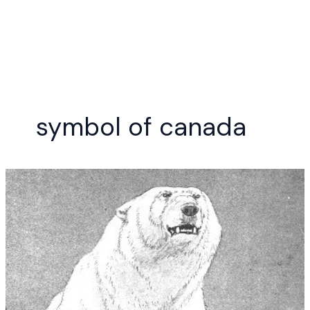
Skip
to
content
symbol of canada