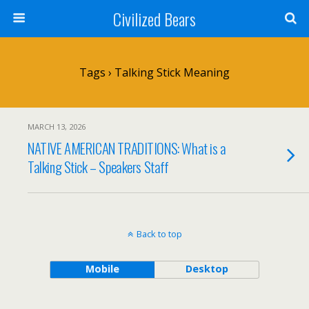
Civilized Bears
Tags › Talking Stick Meaning
MARCH 13, 2026
NATIVE AMERICAN TRADITIONS: What is a
Talking Stick – Speakers Staff
Back to top
Mobile
Desktop