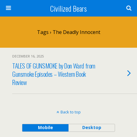
Civilized Bears
Tags › The Deadly Innocent
DECEMBER 16, 2025
TALES OF GUNSMOKE by Don Ward from
Gunsmoke Episodes – Western Book
Review
Back to top
Mobile
Desktop