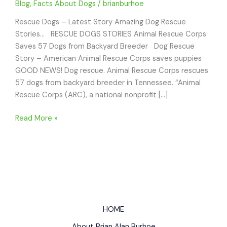
Blog
,
Facts About Dogs
/
brianburhoe
Rescue Dogs – Latest Story Amazing Dog Rescue
Stories… RESCUE DOGS STORIES Animal Rescue Corps
Saves 57 Dogs from Backyard Breeder Dog Rescue
Story – American Animal Rescue Corps saves puppies
GOOD NEWS! Dog rescue. Animal Rescue Corps rescues
57 dogs from backyard breeder in Tennessee. “Animal
Rescue Corps (ARC), a national nonprofit […]
RESCUE
Read More »
DOGS
STORIES
Animal
Rescue
Corps
Saves
57
HOME
dogs
About Brian Alan Burhoe