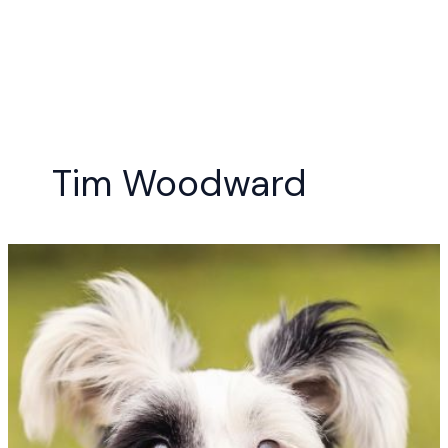
Skip
to
content
Tim Woodward