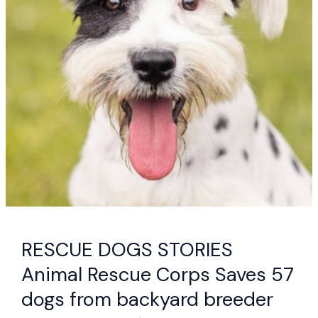
RESCUE DOGS STORIES
Animal Rescue Corps Saves 57
dogs from backyard breeder