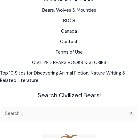
from
backyard
Bears, Wolves & Mounties
breeder
BLOG
Canada
Contact
Terms of Use
CIVILIZED BEARS BOOKS & STORIES
Top 10 Sites for Discovering Animal Fiction, Nature Writing &
Related Literature
Search Civilized Bears!
Search
for: