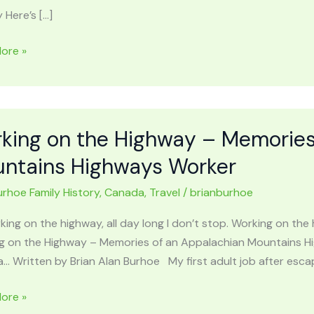
 Here’s […]
L
ore »
ACHIAN
AINS:
n,
,
king on the Highway – Memories
ed
ntains Highways Worker
urhoe Family History
,
Canada
,
Travel
/
brianburhoe
king on the highway, all day long I don’t stop. Working on t
g on the Highway – Memories of an Appalachian Mountains H
… Written by Brian Alan Burhoe My first adult job after esca
g
ore »