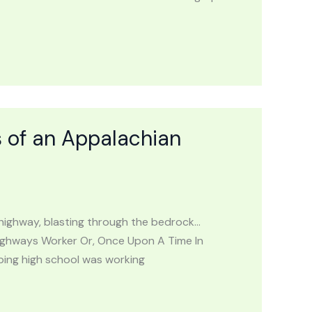
 of an Appalachian
he highway, blasting through the bedrock…
ighways Worker Or, Once Upon A Time In
ping high school was working