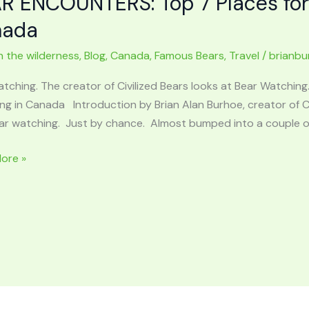
R ENCOUNTERS: Top 7 Places for
r
nada
er
n the wilderness
,
Blog
,
Canada
,
Famous Bears
,
Travel
/
brianbu
c
ps
atching. The creator of Civilized Bears looks at Bear Watchi
g in Canada Introduction by Brian Alan Burhoe, creator of Civ
ar watching. Just by chance. Almost bumped into a couple of
ore »
NTERS:
d
ck
ng