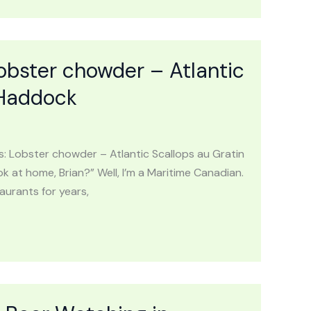
obster chowder – Atlantic
 Haddock
: Lobster chowder – Atlantic Scallops au Gratin
 at home, Brian?” Well, I’m a Maritime Canadian.
aurants for years,