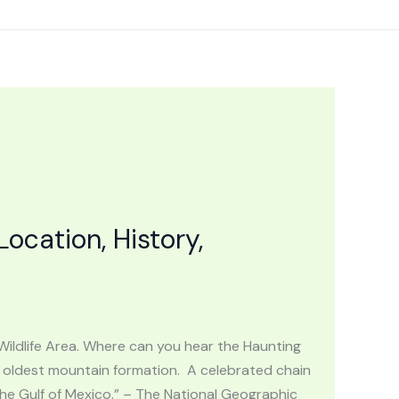
cation, History,
Wildlife Area. Where can you hear the Haunting
oldest mountain formation. A celebrated chain
the Gulf of Mexico.” – The National Geographic