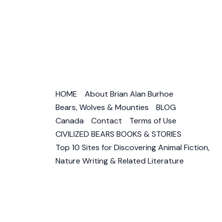
Canad
HOME
About Brian Alan Burhoe
Bears, Wolves & Mounties
BLOG
Canada
Contact
Terms of Use
CIVILIZED BEARS BOOKS & STORIES
Top 10 Sites for Discovering Animal Fiction,
Nature Writing & Related Literature