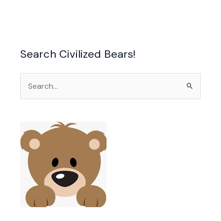
a
Search Civilized Bears!
Search
for: