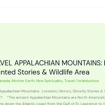
VEL APPALACHIAN MOUNTAINS: Lo
nted Stories & Wildlife Area
anada
,
Mother Earth
,
New Spirituality
,
Travel
/
brianburhoe
Appalachian Mountains. Location, History, Ghostly Stories & 
? “The ancient Appalachian Mountains are North America’s 
ns down the Atlantic coast from the Gulf of St. Lawrence to 