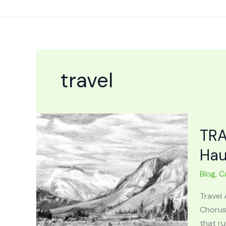
Skip
to
content
travel
TRA
Hau
Blog
,
C
Travel 
Chorus
that ru