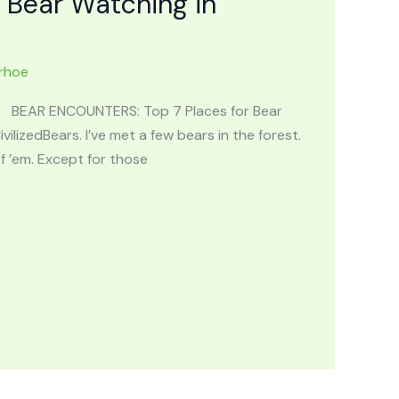
 Bear Watching in
rhoe
ng. BEAR ENCOUNTERS: Top 7 Places for Bear
ilizedBears. I’ve met a few bears in the forest.
 ’em. Except for those