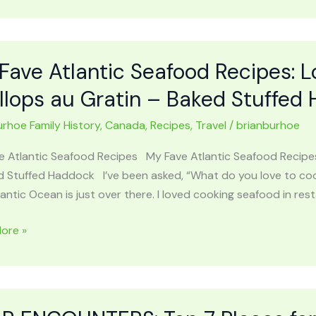
y
Fave Atlantic Seafood Recipes: L
ies
llops au Gratin – Baked Stuffed
urhoe Family History
,
Canada
,
Recipes
,
Travel
/
brianburhoe
chian
ins
e Atlantic Seafood Recipes My Fave Atlantic Seafood Recipes
ys
d Stuffed Haddock I’ve been asked, “What do you love to cook
antic Ocean is just over there. I loved cooking seafood in rest
ore »
c
od
: