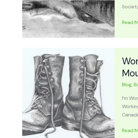
Society
TRAVE
Read M
APPAL
MOUNT
Locatio
History
Wor
Haunt
Mou
Stories
&
Blog
,
B
Wildlife
Area
I’m Wor
Workin
Canada
Workin
Read M