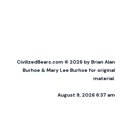
CivilizedBears.com © 2026 by Brian Alan
Burhoe & Mary Lee Burhoe for original
material.
August 9, 2026 6:37 am